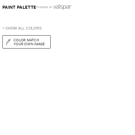
PAINT PALETTE
POWERED BY
+ SHOW ALL COLORS
COLOR MATCH
YOUR OWN IMAGE