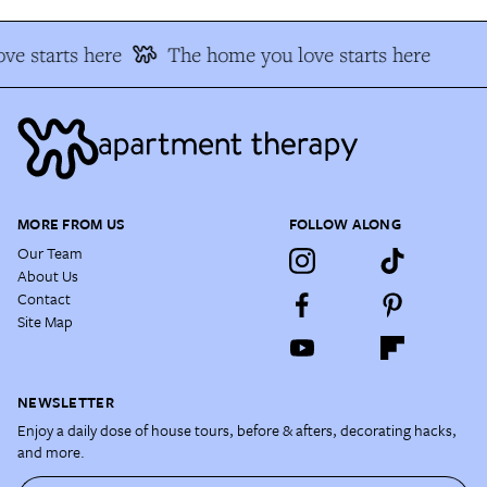
ve starts here
The home you love starts here
MORE FROM US
FOLLOW ALONG
Our Team
About Us
Contact
Site Map
NEWSLETTER
Enjoy a daily dose of house tours, before & afters, decorating hacks,
and more.