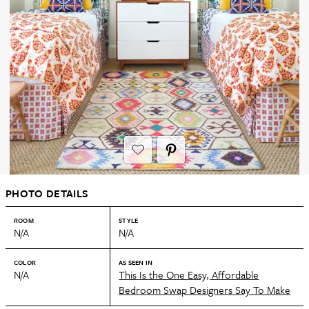
PHOTO DETAILS
ROOM
STYLE
N/A
N/A
COLOR
AS SEEN IN
N/A
This Is the One Easy, Affordable
Bedroom Swap Designers Say To Make