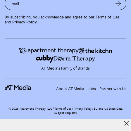
Email
By subscribing, you acknowledge and agree to our
Terms of Use
and
Privacy Policy
.
AT Media's Family of Brands
About AT Media
Jobs
Partner with Us
©
2026
Apartment Therapy, LLC /
Terms of Use
Privacy Policy
EU and US State Data
Subject Requests