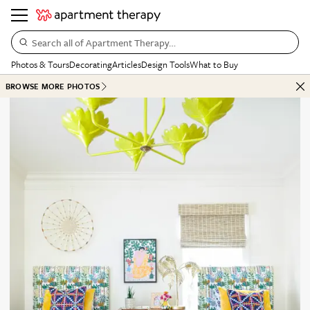
Search all of Apartment Therapy…
Photos & Tours
Decorating
Articles
Design Tools
What to Buy
BROWSE MORE PHOTOS