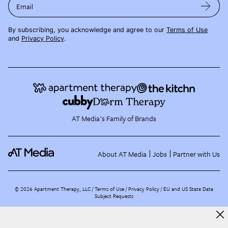
Email
By subscribing, you acknowledge and agree to our
Terms of Use
and
Privacy Policy
.
AT Media's Family of Brands
About AT Media
Jobs
Partner with Us
©
2026
Apartment Therapy, LLC /
Terms of Use
Privacy Policy
EU and US State Data
Subject Requests