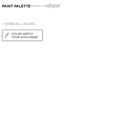
PAINT PALETTE
POWERED BY
+ SHOW ALL COLORS
COLOR MATCH
YOUR OWN IMAGE