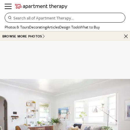
Search all of Apartment Therapy…
Photos & Tours
Decorating
Articles
Design Tools
What to Buy
BROWSE MORE PHOTOS