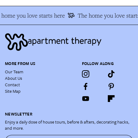
home you love starts here
The home you love start
MORE FROM US
FOLLOW ALONG
Our Team
About Us
Contact
Site Map
NEWSLETTER
Enjoy a daily dose of house tours, before & afters, decorating hacks,
and more.