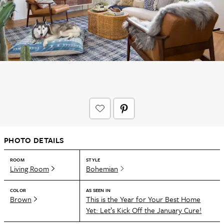
PHOTO DETAILS
ROOM
STYLE
Living Room
Bohemian
COLOR
AS SEEN IN
Brown
This is the Year for Your Best Home
Yet: Let’s Kick Off the January Cure!