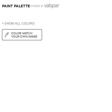
PAINT PALETTE
POWERED BY
+ SHOW ALL COLORS
COLOR MATCH
YOUR OWN IMAGE