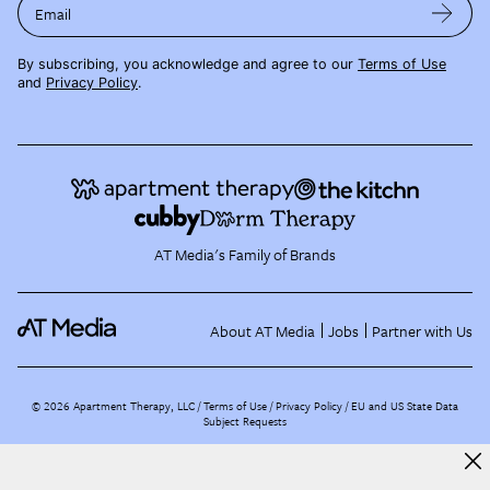
Email
By subscribing, you acknowledge and agree to our
Terms of Use
and
Privacy Policy
.
AT Media's Family of Brands
About AT Media
Jobs
Partner with Us
©
2026
Apartment Therapy, LLC /
Terms of Use
Privacy Policy
EU and US State Data
Subject Requests