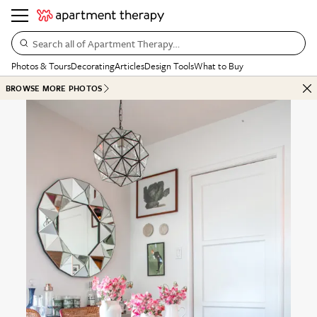
Search all of Apartment Therapy…
Photos & Tours
Decorating
Articles
Design Tools
What to Buy
BROWSE MORE PHOTOS