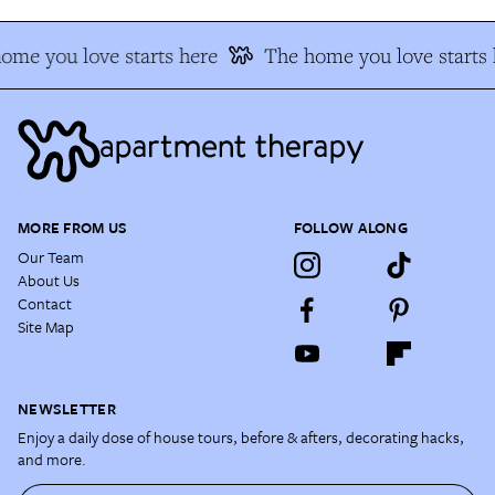
ome you love starts here
The home you love starts 
MORE FROM US
FOLLOW ALONG
Our Team
About Us
Contact
Site Map
NEWSLETTER
Enjoy a daily dose of house tours, before & afters, decorating hacks,
and more.