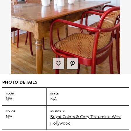
PHOTO DETAILS
ROOM
STYLE
N/A
N/A
COLOR
AS SEEN IN
N/A
Bright Colors & Cozy Textures in West
Hollywood