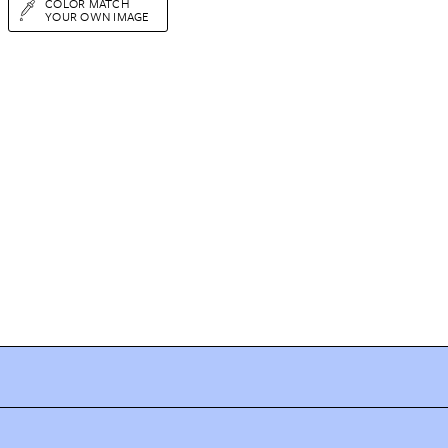
COLOR MATCH
YOUR OWN IMAGE