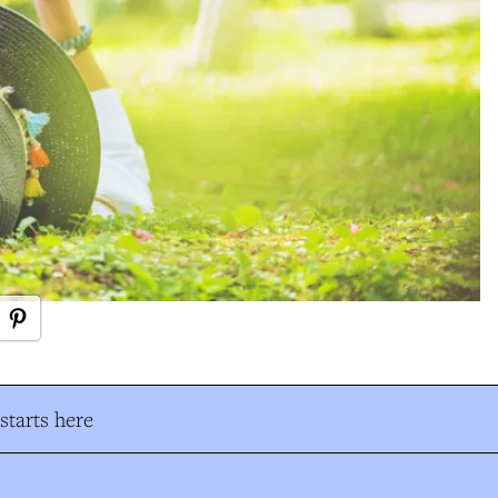
tarts here