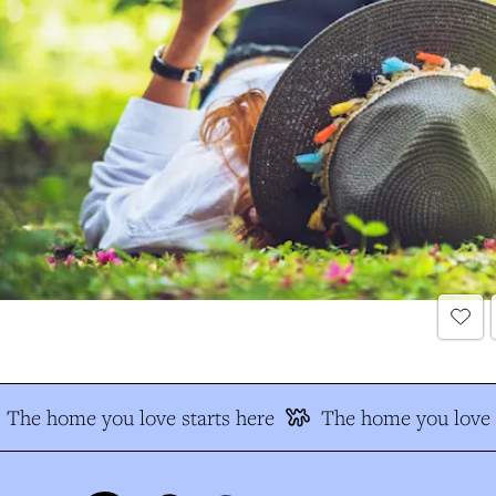
The home you love starts here
The home you love s