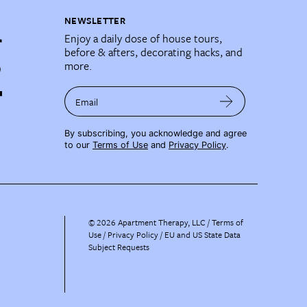
NEWSLETTER
Enjoy a daily dose of house tours,
before & afters, decorating hacks, and
more.
Email
By subscribing, you acknowledge and agree
to our
Terms of Use
and
Privacy Policy
.
©
2026
Apartment Therapy, LLC /
Terms of
Use
Privacy Policy
EU and US State Data
Subject Requests