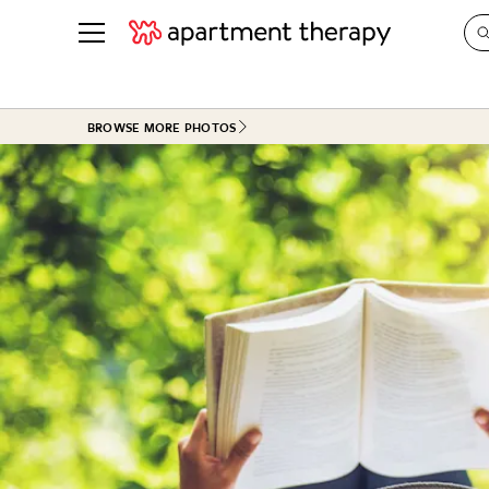
See all
in Photos & Tours
See all
BROWSE MORE PHOTOS
ROOM PHOTOS
BY TOP
Living Room
Decorati
Bedroom
Organizi
Bathroom
Cleaning
Kitchen
Home Pr
Office & Dens
Plants &
See All
Real Esta
Life
Money