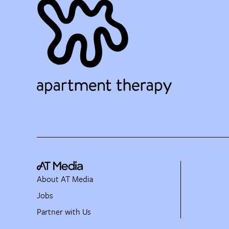
About AT Media
Jobs
Partner with Us