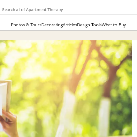
Search all of Apartment Therapy…
Photos & Tours
Decorating
Articles
Design Tools
What to Buy
in Articles
See all
in Decorating
See all
in Design Tools
See all
in What
Mood Board
IC
HOUSE TOURS
BY ROOM
SPECIAL FEATURES
BEFORE & AFTERS
SHOPPING INSP
BY TOP
ng
Apartment Tours
Living Room
The Cure
Daily Design Eye
Kitchen
Sales & Deals
Small S
ng
Studio Apartments
Bedroom
New/Next List
Gardening Genie (Partner)
Living Room
Gift Therapy
Styles &
Colorful Homes
Kitchen
State of Home Design
Bathroom
Organization Awar
Colors
ojects
Rental Homes
Bathroom
Design Changemakers
Dining Room
Cleaning Awards
Furnitur
 Yards
+ Submit Your Own Tour
+ Submit Your Own Proj
te
See All
See All