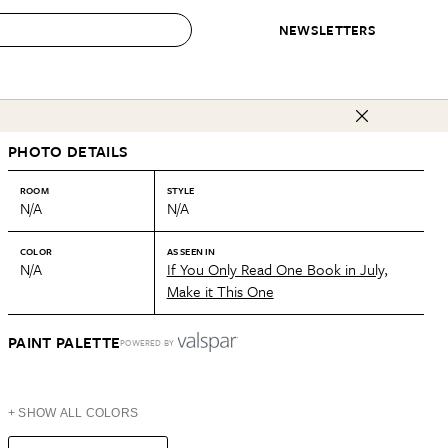
NEWSLETTERS
 to Buy
PHOTO DETAILS
IRATION
IC
CONTESTS & AWARDS
OUR RECOMMENDATIONS
paces
Best in Home Awards
Best List
ROOM
STYLE
N/A
N/A
 Trends
Organization Awards
Personal Shopper
ds
Cleaning Awards
Product Reviews
COLOR
AS SEEN IN
N/A
If You Only Read One Book in July,
e
Love Letters
Make it This One
ect
PAINT PALETTE
POWERED BY
+ SHOW ALL COLORS