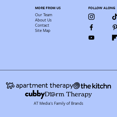
MORE FROM US
FOLLOW ALONG
Our Team
About Us
Contact
Site Map
AT Media's Family of Brands