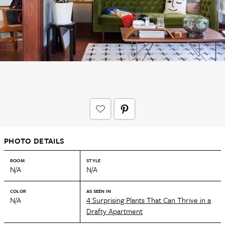
PHOTO DETAILS
ROOM
STYLE
N/A
N/A
COLOR
AS SEEN IN
N/A
4 Surprising Plants That Can Thrive in a
Drafty Apartment