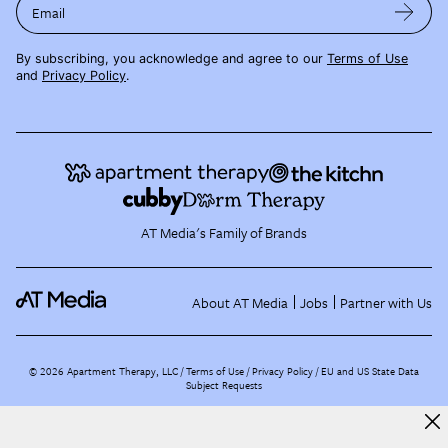
Email
By subscribing, you acknowledge and agree to our
Terms of Use
and
Privacy Policy
.
AT Media's Family of Brands
About AT Media
Jobs
Partner with Us
©
2026
Apartment Therapy, LLC /
Terms of Use
Privacy Policy
EU and US State Data
Subject Requests