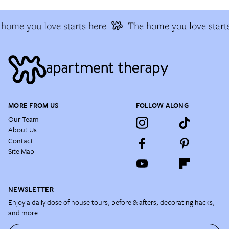
home you love starts here
The home you love starts
MORE FROM US
FOLLOW ALONG
Our Team
About Us
Contact
Site Map
NEWSLETTER
Enjoy a daily dose of house tours, before & afters, decorating hacks,
and more.