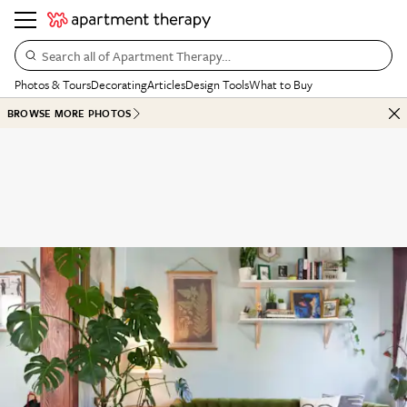
Search all of Apartment Therapy…
Photos & Tours
Decorating
Articles
Design Tools
What to Buy
BROWSE MORE PHOTOS