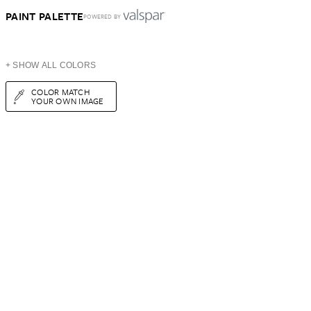
PAINT PALETTE
POWERED BY
+ SHOW ALL COLORS
COLOR MATCH
YOUR OWN IMAGE