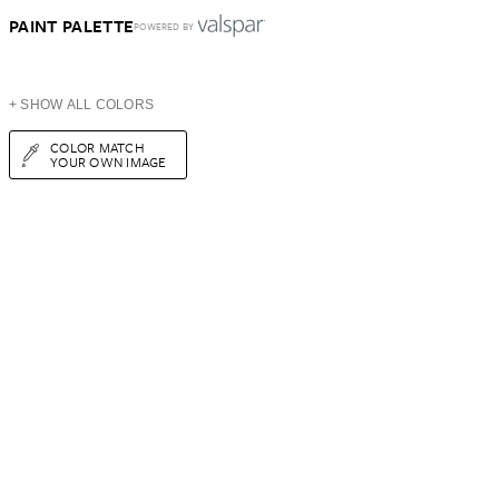
PAINT PALETTE
POWERED BY
+ SHOW ALL COLORS
COLOR MATCH
YOUR OWN IMAGE