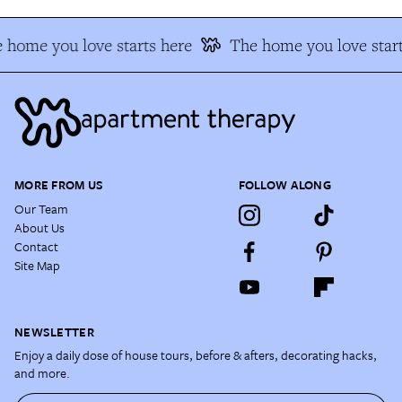
 home you love starts here
The home you love start
MORE FROM US
FOLLOW ALONG
Our Team
About Us
Contact
Site Map
NEWSLETTER
Enjoy a daily dose of house tours, before & afters, decorating hacks,
and more.