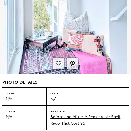
PHOTO DETAILS
ROOM
STYLE
N/A
N/A
COLOR
AS SEEN IN
N/A
Before and After: A Remarkable Shelf
Redo That Cost $5