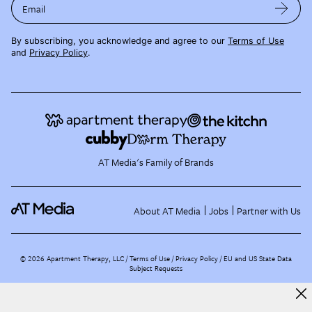
Email
By subscribing, you acknowledge and agree to our
Terms of Use
and
Privacy Policy
.
AT Media's Family of Brands
About AT Media
Jobs
Partner with Us
©
2026
Apartment Therapy, LLC /
Terms of Use
Privacy Policy
EU and US State Data
Subject Requests