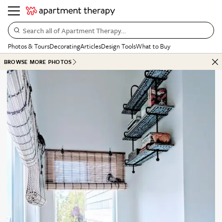
Search all of Apartment Therapy…
Photos & Tours
Decorating
Articles
Design Tools
What to Buy
BROWSE MORE PHOTOS