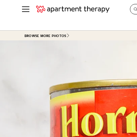
See all
in Photos & Tours
See all
BROWSE MORE PHOTOS
ROOM PHOTOS
BY TOP
Living Room
Decorati
Bedroom
Organizi
Bathroom
Cleaning
Kitchen
Home Pr
Office & Dens
Plants &
See All
Real Esta
Life
Money