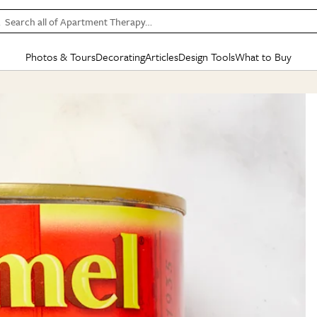
Search all of Apartment Therapy…
Photos & Tours
Decorating
Articles
Design Tools
What to Buy
in Articles
See all
in Decorating
See all
in Design Tools
See all
in What
Mood Board
IC
HOUSE TOURS
BY ROOM
SPECIAL FEATURES
BEFORE & AFTERS
SHOPPING INSP
BY TOP
ng
Apartment Tours
Living Room
The Cure
Daily Design Eye
Kitchen
Sales & Deals
Small S
ng
Studio Apartments
Bedroom
New/Next List
Gardening Genie (Partner)
Living Room
Gift Therapy
Styles &
Colorful Homes
Kitchen
State of Home Design
Bathroom
Organization Awar
Colors
ojects
Rental Homes
Bathroom
Design Changemakers
Dining Room
Cleaning Awards
Furnitur
 Yards
+ Submit Your Own Tour
+ Submit Your Own Proj
te
See All
See All