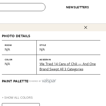
NEWSLETTERS
 to Buy
PHOTO DETAILS
IRATION
IC
CONTESTS & AWARDS
OUR RECOMMENDATIONS
paces
Best in Home Awards
Best List
ROOM
STYLE
N/A
N/A
 Trends
Organization Awards
Personal Shopper
ds
Cleaning Awards
Product Reviews
COLOR
AS SEEN IN
N/A
We Tried 14 Cans of Chili — And One
e
Love Letters
Brand Swept All 3 Categories
ect
PAINT PALETTE
POWERED BY
+ SHOW ALL COLORS