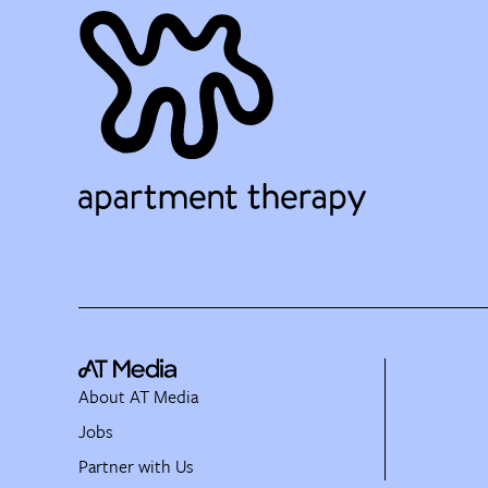
About AT Media
Jobs
Partner with Us