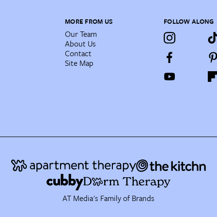
MORE FROM US
FOLLOW ALONG
Our Team
About Us
Contact
Site Map
AT Media's Family of Brands