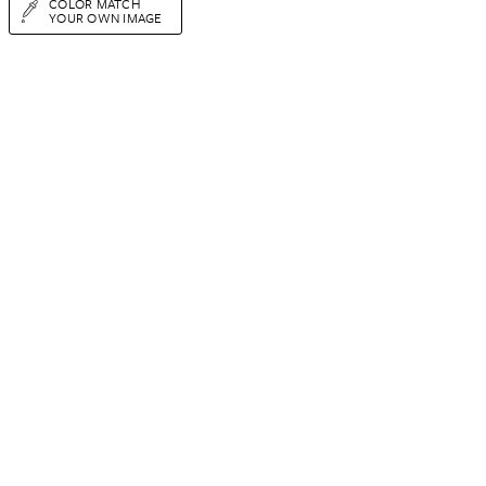
COLOR MATCH
YOUR OWN IMAGE