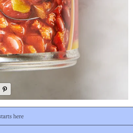
tarts here