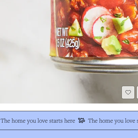
The home you love starts here
The home you love s