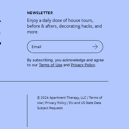
NEWSLETTER
Enjoy a daily dose of house tours,
before & afters, decorating hacks, and
more.
Email
By subscribing, you acknowledge and agree
to our
Terms of Use
and
Privacy Policy
.
©
2026
Apartment Therapy, LLC /
Terms of
Use
Privacy Policy
EU and US State Data
Subject Requests