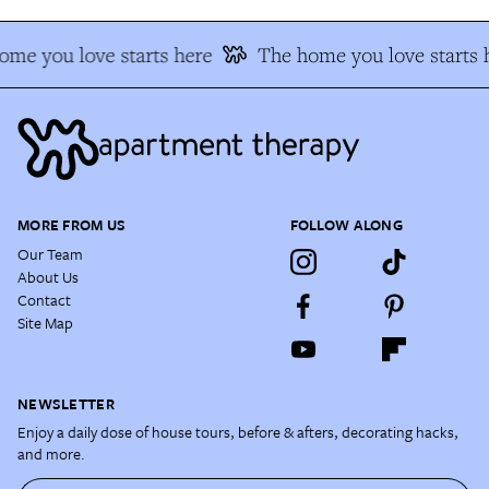
me you love starts here
The home you love starts 
MORE FROM US
FOLLOW ALONG
Our Team
About Us
Contact
Site Map
NEWSLETTER
Enjoy a daily dose of house tours, before & afters, decorating hacks,
and more.