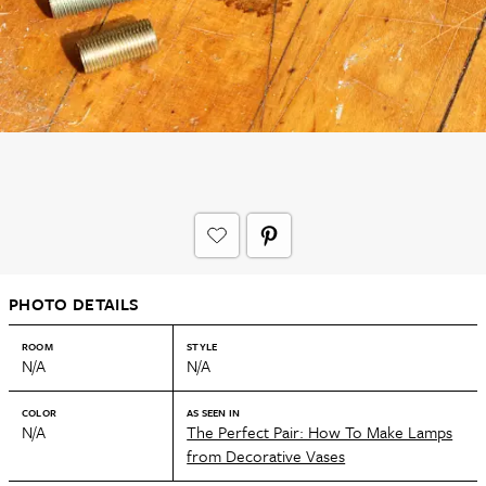
PHOTO DETAILS
ROOM
STYLE
N/A
N/A
COLOR
AS SEEN IN
N/A
The Perfect Pair: How To Make Lamps
from Decorative Vases