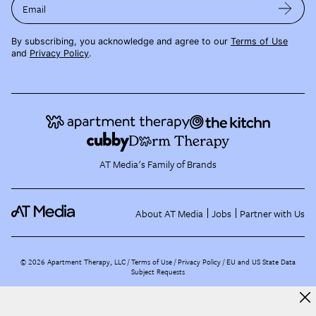
Email
By subscribing, you acknowledge and agree to our
Terms of Use
and
Privacy Policy
.
AT Media's Family of Brands
About AT Media
Jobs
Partner with Us
©
2026
Apartment Therapy, LLC /
Terms of Use
Privacy Policy
EU and US State Data
Subject Requests