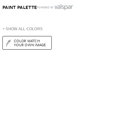
PAINT PALETTE
POWERED BY
+ SHOW ALL COLORS
COLOR MATCH
YOUR OWN IMAGE