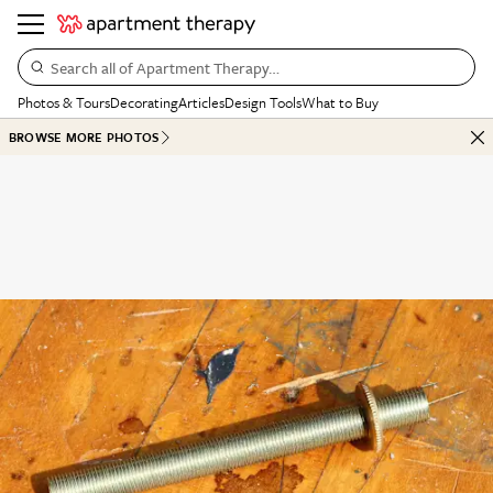
Search all of Apartment Therapy…
Photos & Tours
Decorating
Articles
Design Tools
What to Buy
BROWSE MORE PHOTOS