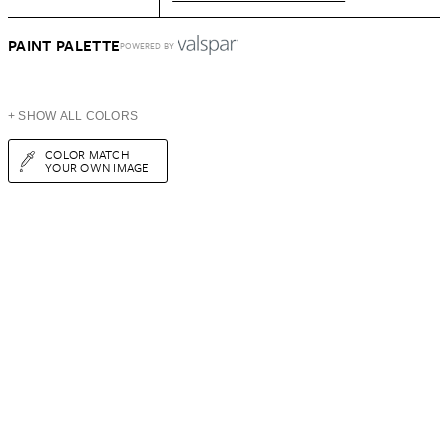
PAINT PALETTE
POWERED BY
+ SHOW ALL COLORS
COLOR MATCH
YOUR OWN IMAGE