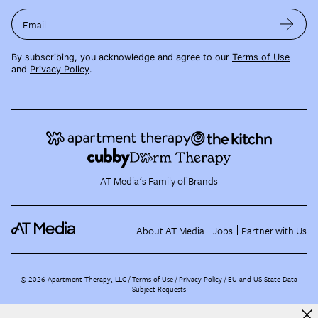
Email
By subscribing, you acknowledge and agree to our
Terms of Use
and
Privacy Policy
.
AT Media's Family of Brands
About AT Media
Jobs
Partner with Us
©
2026
Apartment Therapy, LLC /
Terms of Use
Privacy Policy
EU and US State Data
Subject Requests