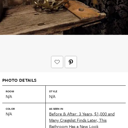
PHOTO DETAILS
ROOM
STYLE
N/A
N/A
COLOR
AS SEEN IN
N/A
Before & After: 3 Years, $1,000 and
Many Craigslist Finds Later, This
Bathroom Has a New Look