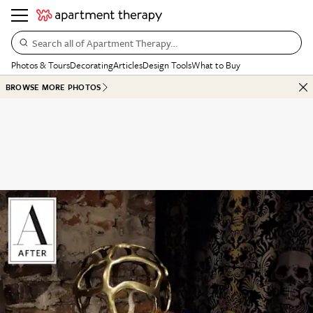
Search all of Apartment Therapy…
Photos & Tours
Decorating
Articles
Design Tools
What to Buy
BROWSE MORE PHOTOS