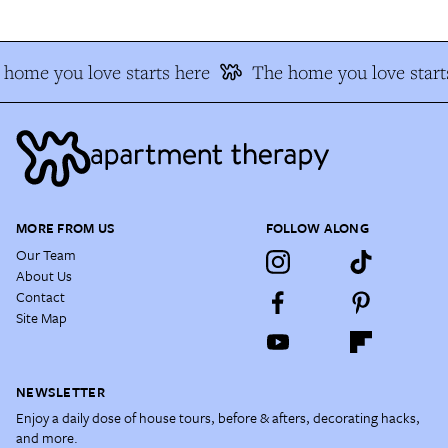
home you love starts here
The home you love start
MORE FROM US
FOLLOW ALONG
Our Team
About Us
Contact
Site Map
NEWSLETTER
Enjoy a daily dose of house tours, before & afters, decorating hacks,
and more.