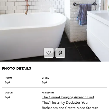
PHOTO DETAILS
ROOM
STYLE
N/A
N/A
COLOR
AS SEEN IN
N/A
The Game-Changing Amazon Find
That’ll Instantly Declutter Your
Bathroom and Create More Storage