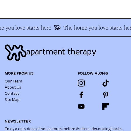
 you love starts here
The home you love starts her
MORE FROM US
FOLLOW ALONG
Our Team
About Us
Contact
Site Map
NEWSLETTER
Enjoy a daily dose of house tours, before & afters, decorating hacks,