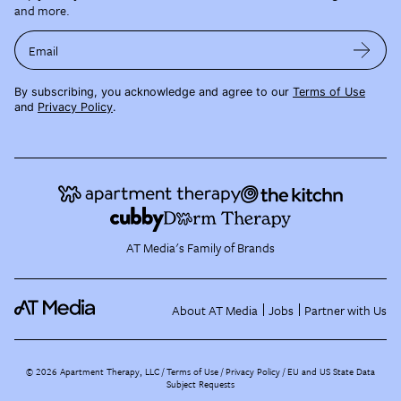
and more.
Email
By subscribing, you acknowledge and agree to our
Terms of Use
and
Privacy Policy
.
AT Media's Family of Brands
About AT Media
Jobs
Partner with Us
©
2026
Apartment Therapy, LLC /
Terms of Use
Privacy Policy
EU and US State Data
Subject Requests