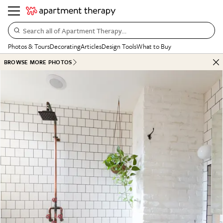
Search all of Apartment Therapy…
Photos & Tours
Decorating
Articles
Design Tools
What to Buy
BROWSE MORE PHOTOS