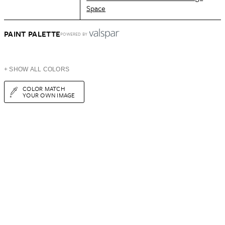
Space
PAINT PALETTE
POWERED BY
+ SHOW ALL COLORS
COLOR MATCH
YOUR OWN IMAGE