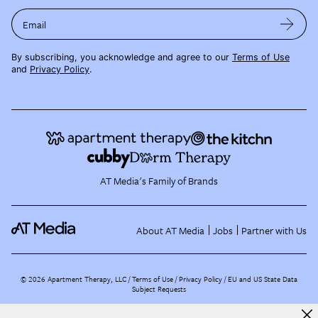
Email
By subscribing, you acknowledge and agree to our
Terms of Use
and
Privacy Policy
.
AT Media's Family of Brands
About AT Media
Jobs
Partner with Us
©
2026
Apartment Therapy, LLC /
Terms of Use
Privacy Policy
EU and US State Data
Subject Requests