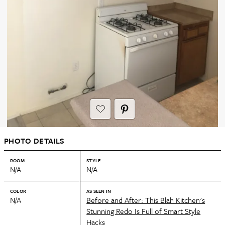
PHOTO DETAILS
ROOM
STYLE
N/A
N/A
COLOR
AS SEEN IN
N/A
Before and After: This Blah Kitchen's
Stunning Redo Is Full of Smart Style
Hacks