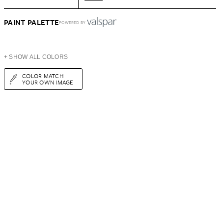
PAINT PALETTE
POWERED BY
+ SHOW ALL COLORS
COLOR MATCH
YOUR OWN IMAGE