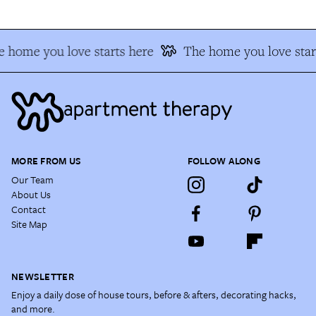
 home you love starts here
The home you love star
MORE FROM US
FOLLOW ALONG
Our Team
About Us
Contact
Site Map
NEWSLETTER
Enjoy a daily dose of house tours, before & afters, decorating hacks,
and more.