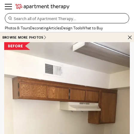
Search all of Apartment Therapy…
Photos & Tours
Decorating
Articles
Design Tools
What to Buy
BROWSE MORE PHOTOS