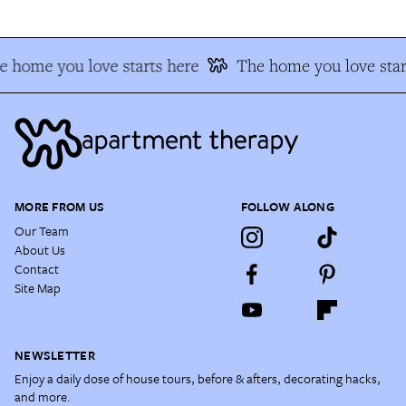
e home you love starts here
The home you love star
MORE FROM US
FOLLOW ALONG
Our Team
About Us
Contact
Site Map
NEWSLETTER
Enjoy a daily dose of house tours, before & afters, decorating hacks,
and more.