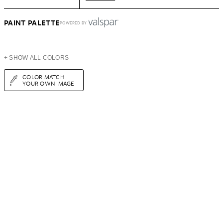
PAINT PALETTE
POWERED BY
+ SHOW ALL COLORS
COLOR MATCH
YOUR OWN IMAGE