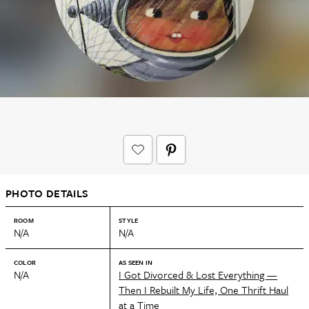
PHOTO DETAILS
ROOM
STYLE
N/A
N/A
COLOR
AS SEEN IN
N/A
I Got Divorced & Lost Everything —
Then I Rebuilt My Life, One Thrift Haul
at a Time