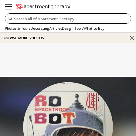
Search all of Apartment Therapy…
Photos & Tours
Decorating
Articles
Design Tools
What to Buy
BROWSE MORE PHOTOS