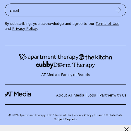
Email
By subscribing, you acknowledge and agree to our
Terms of Use
and
Privacy Policy
.
AT Media's Family of Brands
About AT Media
Jobs
Partner with Us
©
2026
Apartment Therapy, LLC /
Terms of Use
Privacy Policy
EU and US State Data
Subject Requests