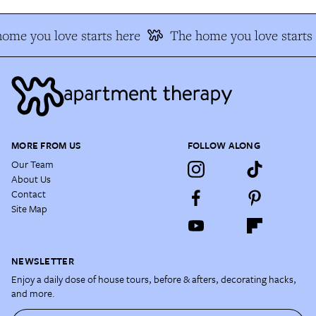
ome you love starts here
The home you love starts 
MORE FROM US
FOLLOW ALONG
Our Team
About Us
Contact
Site Map
NEWSLETTER
Enjoy a daily dose of house tours, before & afters, decorating hacks,
and more.