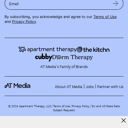
Email
By subscribing, you acknowledge and agree to our
Terms of Use
and
Privacy Policy
.
AT Media's Family of Brands
About AT Media
Jobs
Partner with Us
©
2026
Apartment Therapy, LLC /
Terms of Use
Privacy Policy
EU and US State Data
Subject Requests