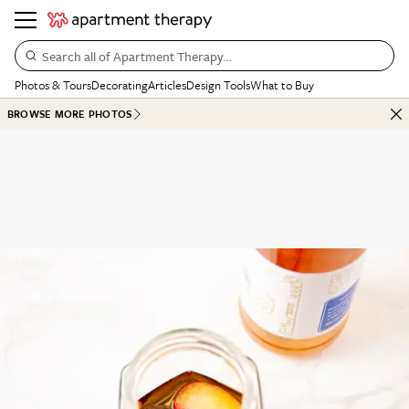
Search all of Apartment Therapy…
Photos & Tours
Decorating
Articles
Design Tools
What to Buy
BROWSE MORE PHOTOS