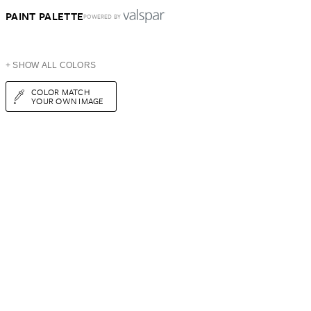
PAINT PALETTE
POWERED BY
+ SHOW ALL COLORS
COLOR MATCH
YOUR OWN IMAGE