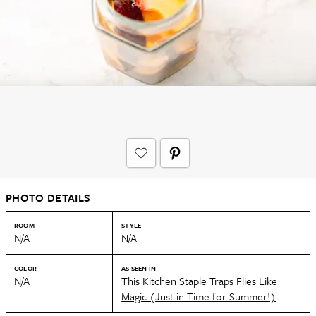
PHOTO DETAILS
ROOM
STYLE
N/A
N/A
COLOR
AS SEEN IN
N/A
This Kitchen Staple Traps Flies Like
Magic (Just in Time for Summer!)