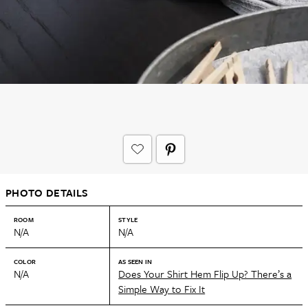
PHOTO DETAILS
ROOM
STYLE
N/A
N/A
COLOR
AS SEEN IN
N/A
Does Your Shirt Hem Flip Up? There’s a
Simple Way to Fix It