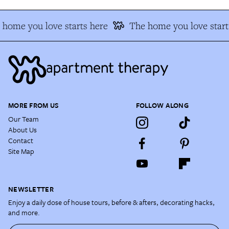
home you love starts here
The home you love start
MORE FROM US
FOLLOW ALONG
Our Team
About Us
Contact
Site Map
NEWSLETTER
Enjoy a daily dose of house tours, before & afters, decorating hacks,
and more.