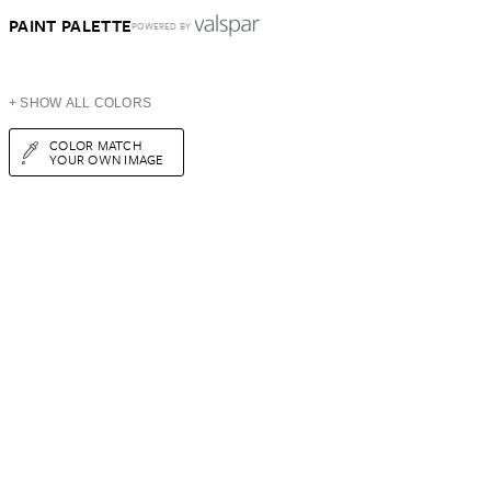
PAINT PALETTE
POWERED BY
+ SHOW ALL COLORS
COLOR MATCH
YOUR OWN IMAGE