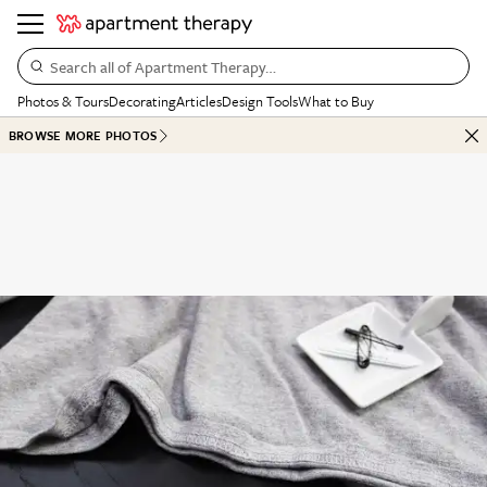
Search all of Apartment Therapy…
Photos & Tours
Decorating
Articles
Design Tools
What to Buy
BROWSE MORE PHOTOS