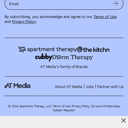
Email
By subscribing, you acknowledge and agree to our
Terms of Use
and
Privacy Policy
.
AT Media's Family of Brands
About AT Media
Jobs
Partner with Us
©
2026
Apartment Therapy, LLC /
Terms of Use
Privacy Policy
EU and US State Data
Subject Requests