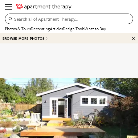
Search all of Apartment Therapy…
Photos & Tours
Decorating
Articles
Design Tools
What to Buy
BROWSE MORE PHOTOS