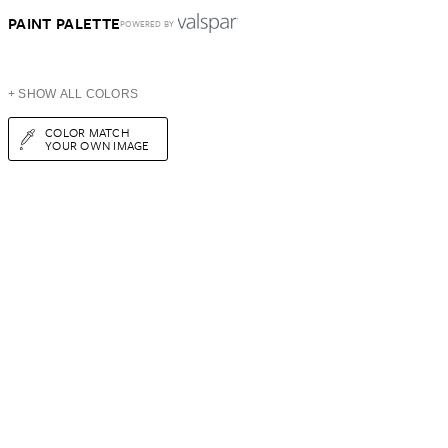
PAINT PALETTE
POWERED BY
+ SHOW ALL COLORS
COLOR MATCH
YOUR OWN IMAGE