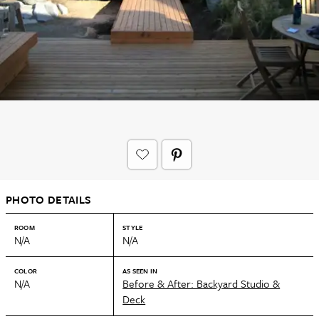
PHOTO DETAILS
ROOM
STYLE
N/A
N/A
COLOR
AS SEEN IN
N/A
Before & After: Backyard Studio &
Deck