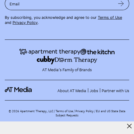
Email
By subscribing, you acknowledge and agree to our
Terms of Use
and
Privacy Policy
.
AT Media's Family of Brands
About AT Media
Jobs
Partner with Us
©
2026
Apartment Therapy, LLC /
Terms of Use
Privacy Policy
EU and US State Data
Subject Requests