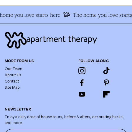
home you love starts here
The home you love starts
MORE FROM US
FOLLOW ALONG
Our Team
About Us
Contact
Site Map
NEWSLETTER
Enjoy a daily dose of house tours, before & afters, decorating hacks,
and more.