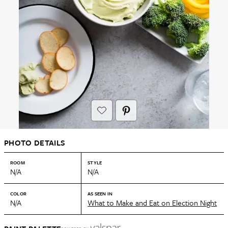
PHOTO DETAILS
ROOM
STYLE
N/A
N/A
COLOR
AS SEEN IN
N/A
What to Make and Eat on Election Night