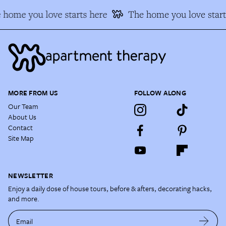
 home you love starts here
The home you love start
MORE FROM US
FOLLOW ALONG
Our Team
About Us
Contact
Site Map
NEWSLETTER
Enjoy a daily dose of house tours, before & afters, decorating hacks,
and more.
Email