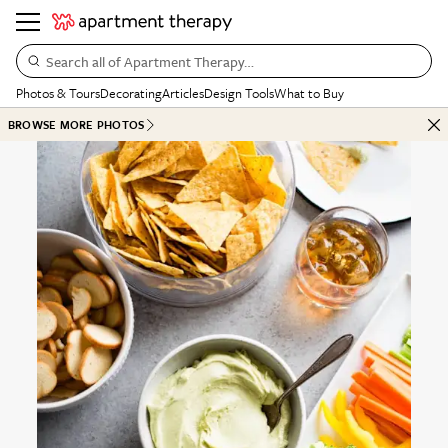
Search all of Apartment Therapy…
Photos & Tours
Decorating
Articles
Design Tools
What to Buy
BROWSE MORE PHOTOS