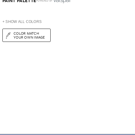
PAINT PALETTE
POWERED BY
+ SHOW ALL COLORS
COLOR MATCH
YOUR OWN IMAGE