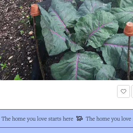
The home you love starts here
The home you love s