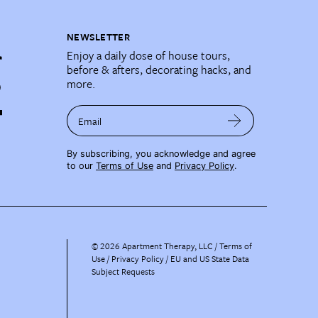
NEWSLETTER
Enjoy a daily dose of house tours,
before & afters, decorating hacks, and
more.
Email
By subscribing, you acknowledge and agree
to our
Terms of Use
and
Privacy Policy
.
©
2026
Apartment Therapy, LLC /
Terms of
Use
Privacy Policy
EU and US State Data
Subject Requests