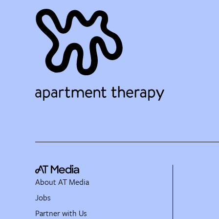
About AT Media
Jobs
Partner with Us