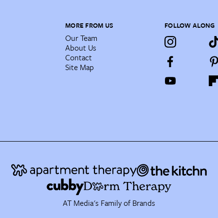
MORE FROM US
FOLLOW ALONG
Our Team
About Us
Contact
Site Map
AT Media's Family of Brands