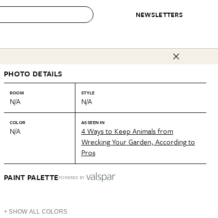
NEWSLETTERS
 to Buy
PHOTO DETAILS
IRATION
IC
CONTESTS & AWARDS
OUR RECOMMENDATIONS
paces
Best in Home Awards
Best List
ROOM
STYLE
N/A
N/A
 Trends
Organization Awards
Personal Shopper
ds
Cleaning Awards
Product Reviews
COLOR
AS SEEN IN
N/A
4 Ways to Keep Animals from
e
Love Letters
Wrecking Your Garden, According to
Pros
ect
PAINT PALETTE
POWERED BY
+ SHOW ALL COLORS