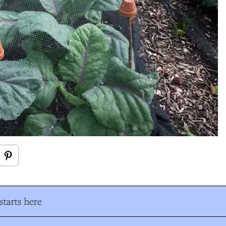
tarts here