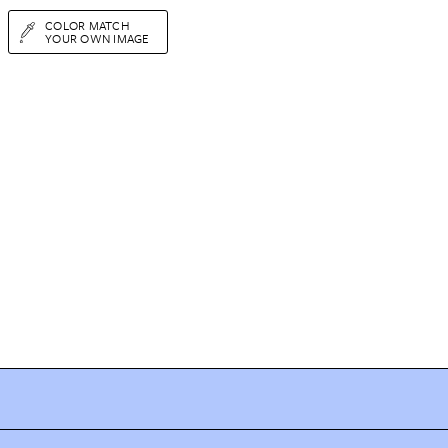
COLOR MATCH
YOUR OWN IMAGE