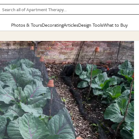
Search all of Apartment Therapy…
Photos & Tours
Decorating
Articles
Design Tools
What to Buy
in Articles
See all
in Decorating
See all
in Design Tools
See all
in What
Mood Board
IC
HOUSE TOURS
BY ROOM
SPECIAL FEATURES
BEFORE & AFTERS
SHOPPING INSP
BY TOP
ng
Apartment Tours
Living Room
The Cure
Daily Design Eye
Kitchen
Sales & Deals
Small S
ng
Studio Apartments
Bedroom
New/Next List
Gardening Genie (Partner)
Living Room
Gift Therapy
Styles &
Colorful Homes
Kitchen
State of Home Design
Bathroom
Organization Awar
Colors
ojects
Rental Homes
Bathroom
Design Changemakers
Dining Room
Cleaning Awards
Furnitur
 Yards
+ Submit Your Own Tour
+ Submit Your Own Proj
te
See All
See All