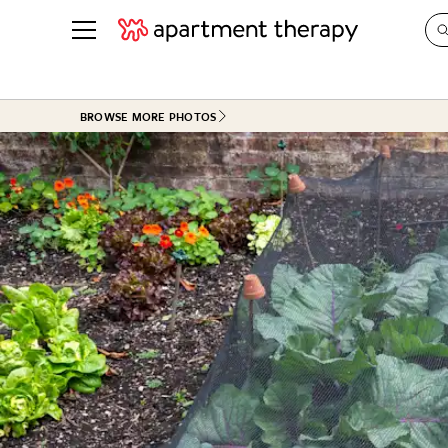
See all
in Photos & Tours
See all
BROWSE MORE PHOTOS
ROOM PHOTOS
BY TOP
Living Room
Decorati
Bedroom
Organizi
Bathroom
Cleaning
Kitchen
Home Pr
Office & Dens
Plants &
See All
Real Esta
Life
Money