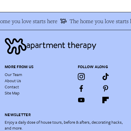
ome you love starts here
The home you love starts 
MORE FROM US
FOLLOW ALONG
Our Team
About Us
Contact
Site Map
NEWSLETTER
Enjoy a daily dose of house tours, before & afters, decorating hacks,
and more.