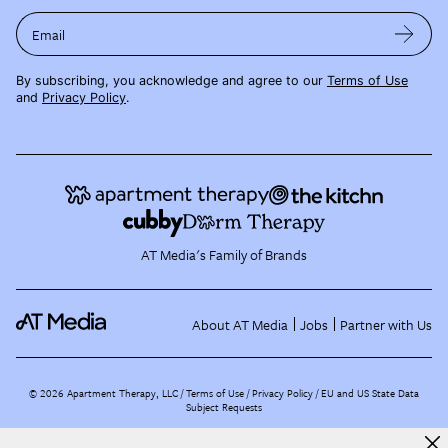
Email
By subscribing, you acknowledge and agree to our
Terms of Use
and
Privacy Policy
.
AT Media's Family of Brands
About AT Media
Jobs
Partner with Us
©
2026
Apartment Therapy, LLC /
Terms of Use
Privacy Policy
EU and US State Data
Subject Requests