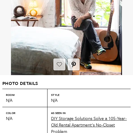
PHOTO DETAILS
ROOM
STYLE
N/A
N/A
COLOR
AS SEEN IN
N/A
DIY Storage Solutions Solve a 105-Year-
Old Rental Apartment's No-Closet
Problem