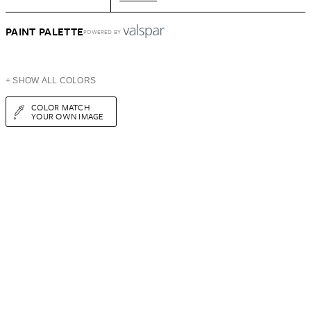
PAINT PALETTE
POWERED BY
+ SHOW ALL COLORS
COLOR MATCH
YOUR OWN IMAGE