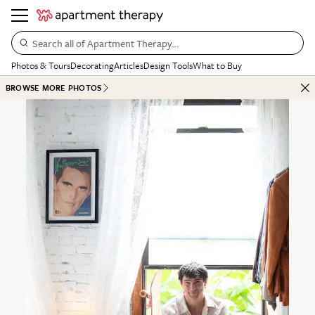
Search all of Apartment Therapy…
Photos & Tours
Decorating
Articles
Design Tools
What to Buy
BROWSE MORE PHOTOS