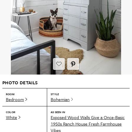
PHOTO DETAILS
ROOM
STYLE
Bedroom
Bohemian
COLOR
AS SEEN IN
White
Exposed Wood Walls Give a Once-Basic
1950s Ranch House Fresh Farmhouse
Vibes