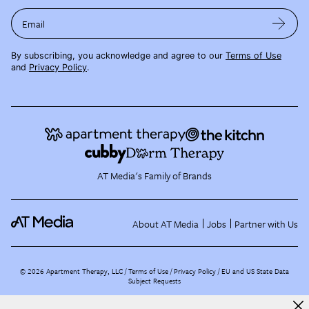
Email
By subscribing, you acknowledge and agree to our
Terms of Use
and
Privacy Policy
.
AT Media's Family of Brands
About AT Media
Jobs
Partner with Us
©
2026
Apartment Therapy, LLC /
Terms of Use
Privacy Policy
EU and US State Data
Subject Requests