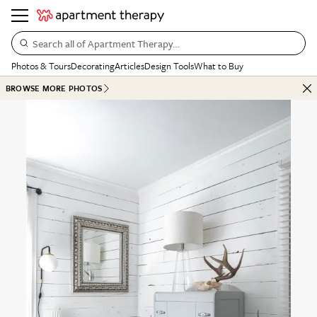
Search all of Apartment Therapy…
Photos & Tours
Decorating
Articles
Design Tools
What to Buy
BROWSE MORE PHOTOS