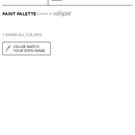
PAINT PALETTE
POWERED BY
+ SHOW ALL COLORS
COLOR MATCH
YOUR OWN IMAGE