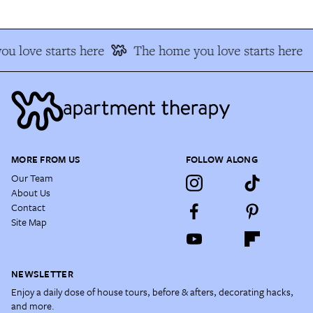
u love starts here
The home you love starts here
MORE FROM US
FOLLOW ALONG
Our Team
About Us
Contact
Site Map
NEWSLETTER
Enjoy a daily dose of house tours, before & afters, decorating hacks,
and more.