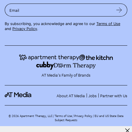
Email
By subscribing, you acknowledge and agree to our
Terms of Use
and
Privacy Policy
.
AT Media's Family of Brands
About AT Media
Jobs
Partner with Us
©
2026
Apartment Therapy, LLC /
Terms of Use
Privacy Policy
EU and US State Data
Subject Requests