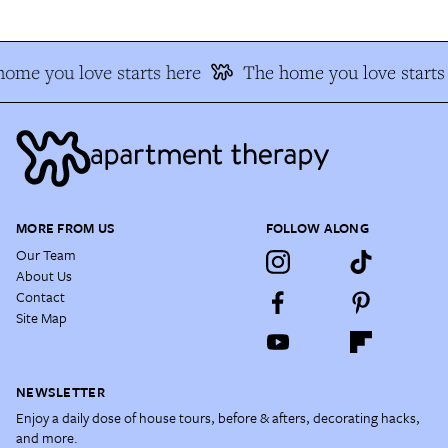
ome you love starts here
The home you love starts
MORE FROM US
FOLLOW ALONG
Our Team
About Us
Contact
Site Map
NEWSLETTER
Enjoy a daily dose of house tours, before & afters, decorating hacks,
and more.