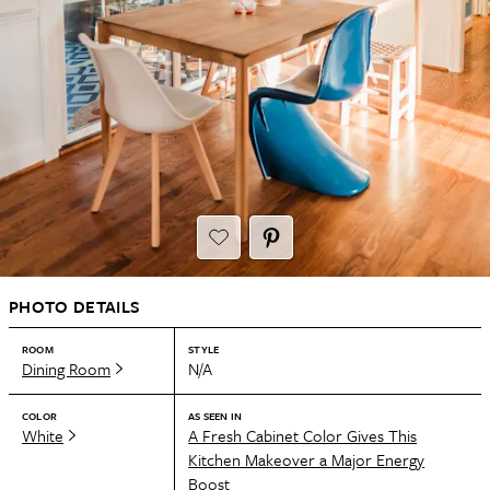
PHOTO DETAILS
ROOM
STYLE
Dining Room
N/A
COLOR
AS SEEN IN
White
A Fresh Cabinet Color Gives This
Kitchen Makeover a Major Energy
Boost