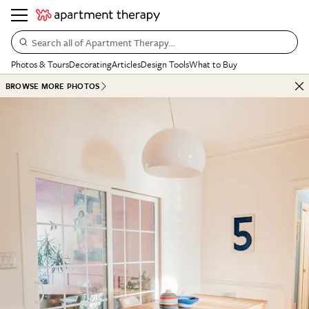
Search all of Apartment Therapy…
Photos & Tours
Decorating
Articles
Design Tools
What to Buy
BROWSE MORE PHOTOS