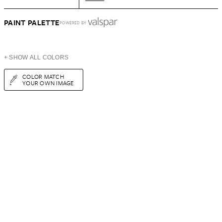
PAINT PALETTE
POWERED BY
+ SHOW ALL COLORS
COLOR MATCH
YOUR OWN IMAGE