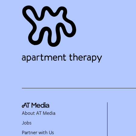
About AT Media
Jobs
Partner with Us