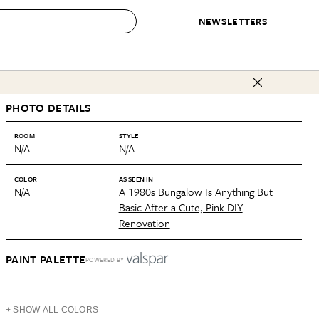
NEWSLETTERS
 to Buy
PHOTO DETAILS
IRATION
IC
CONTESTS & AWARDS
OUR RECOMMENDATIONS
paces
Best in Home Awards
Best List
ROOM
STYLE
N/A
N/A
 Trends
Organization Awards
Personal Shopper
ds
Cleaning Awards
Product Reviews
COLOR
AS SEEN IN
N/A
A 1980s Bungalow Is Anything But
e
Love Letters
Basic After a Cute, Pink DIY
Renovation
ect
PAINT PALETTE
POWERED BY
+ SHOW ALL COLORS