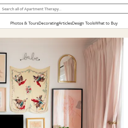
Search all of Apartment Therapy…
Photos & Tours
Decorating
Articles
Design Tools
What to Buy
in Articles
See all
in Decorating
See all
in Design Tools
See all
in What
Mood Board
IC
HOUSE TOURS
BY ROOM
SPECIAL FEATURES
BEFORE & AFTERS
SHOPPING INSP
BY TOP
ng
Apartment Tours
Living Room
The Cure
Daily Design Eye
Kitchen
Sales & Deals
Small S
ng
Studio Apartments
Bedroom
New/Next List
Gardening Genie (Partner)
Living Room
Gift Therapy
Styles &
Colorful Homes
Kitchen
State of Home Design
Bathroom
Organization Awar
Colors
ojects
Rental Homes
Bathroom
Design Changemakers
Dining Room
Cleaning Awards
Furnitur
 Yards
+ Submit Your Own Tour
+ Submit Your Own Proj
te
See All
See All