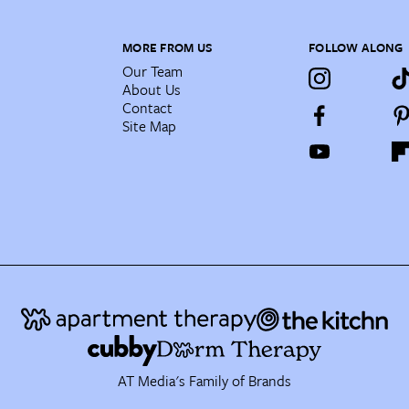
MORE FROM US
FOLLOW ALONG
Our Team
About Us
Contact
Site Map
AT Media's Family of Brands