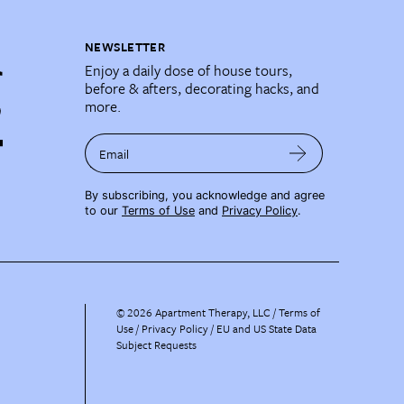
NEWSLETTER
Enjoy a daily dose of house tours,
before & afters, decorating hacks, and
more.
Email
By subscribing, you acknowledge and agree
to our
Terms of Use
and
Privacy Policy
.
©
2026
Apartment Therapy, LLC /
Terms of
Use
Privacy Policy
EU and US State Data
Subject Requests