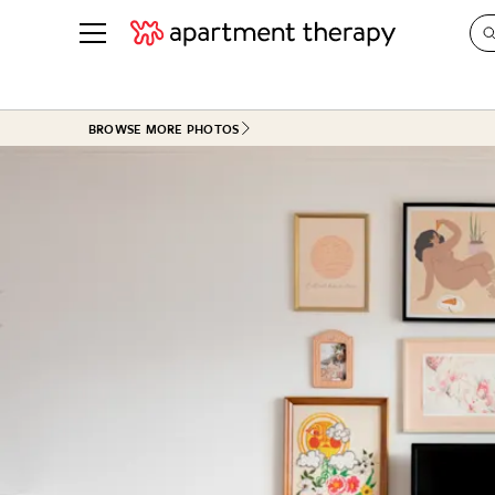
See all
in Photos & Tours
See all
BROWSE MORE PHOTOS
ROOM PHOTOS
BY TOP
Living Room
Decorati
Bedroom
Organizi
Bathroom
Cleaning
Kitchen
Home Pr
Office & Dens
Plants &
See All
Real Esta
Life
Money