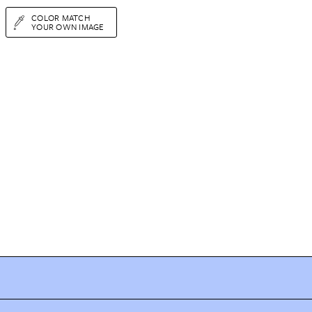
COLOR MATCH
YOUR OWN IMAGE