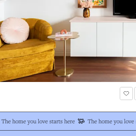
The home you love starts here
The home you love s