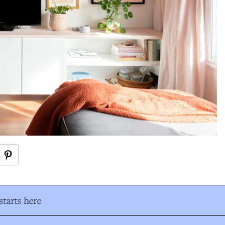
tarts here