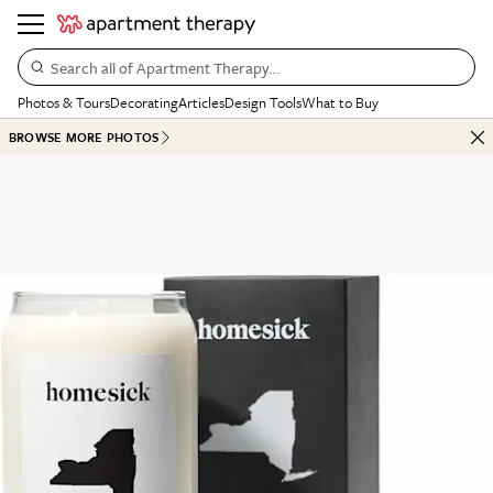
Search all of Apartment Therapy…
Photos & Tours
Decorating
Articles
Design Tools
What to Buy
BROWSE MORE PHOTOS