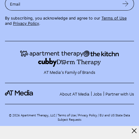
Email
By subscribing, you acknowledge and agree to our
Terms of Use
and
Privacy Policy
.
AT Media's Family of Brands
About AT Media
Jobs
Partner with Us
©
2026
Apartment Therapy, LLC /
Terms of Use
Privacy Policy
EU and US State Data
Subject Requests