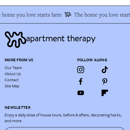
 home you love starts here
The home you love start
MORE FROM US
FOLLOW ALONG
Our Team
About Us
Contact
Site Map
NEWSLETTER
Enjoy a daily dose of house tours, before & afters, decorating hacks,
and more.