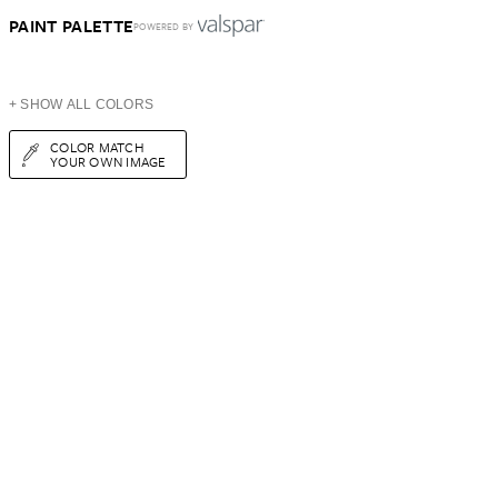
PAINT PALETTE
POWERED BY
+ SHOW ALL COLORS
COLOR MATCH
YOUR OWN IMAGE