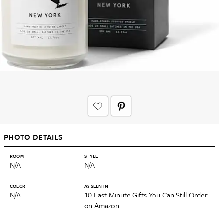
PHOTO DETAILS
ROOM
STYLE
N/A
N/A
COLOR
AS SEEN IN
N/A
10 Last-Minute Gifts You Can Still Order
on Amazon