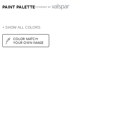
PAINT PALETTE
POWERED BY
+ SHOW ALL COLORS
COLOR MATCH
YOUR OWN IMAGE