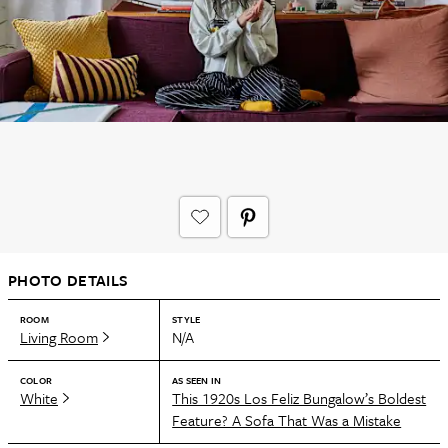
PHOTO DETAILS
ROOM
STYLE
Living Room
N/A
COLOR
AS SEEN IN
White
This 1920s Los Feliz Bungalow’s Boldest
Feature? A Sofa That Was a Mistake