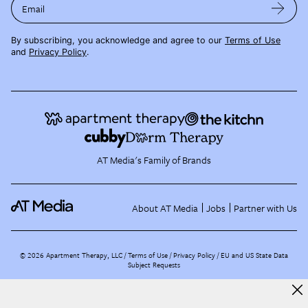
Email
By subscribing, you acknowledge and agree to our
Terms of Use
and
Privacy Policy
.
AT Media's Family of Brands
About AT Media
Jobs
Partner with Us
©
2026
Apartment Therapy, LLC /
Terms of Use
Privacy Policy
EU and US State Data
Subject Requests