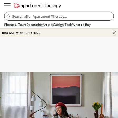
Search all of Apartment Therapy…
Photos & Tours
Decorating
Articles
Design Tools
What to Buy
BROWSE MORE PHOTOS