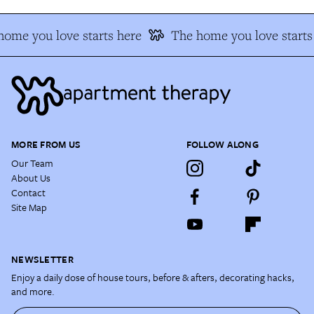
ome you love starts here
The home you love starts
MORE FROM US
FOLLOW ALONG
Our Team
About Us
Contact
Site Map
NEWSLETTER
Enjoy a daily dose of house tours, before & afters, decorating hacks,
and more.