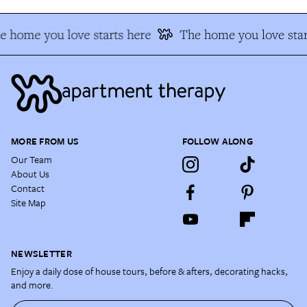
e home you love starts here
The home you love star
MORE FROM US
FOLLOW ALONG
Our Team
About Us
Contact
Site Map
NEWSLETTER
Enjoy a daily dose of house tours, before & afters, decorating hacks,
and more.