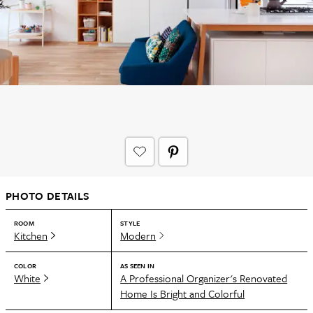
PHOTO DETAILS
ROOM
STYLE
Kitchen
Modern
COLOR
AS SEEN IN
White
A Professional Organizer's Renovated
Home Is Bright and Colorful