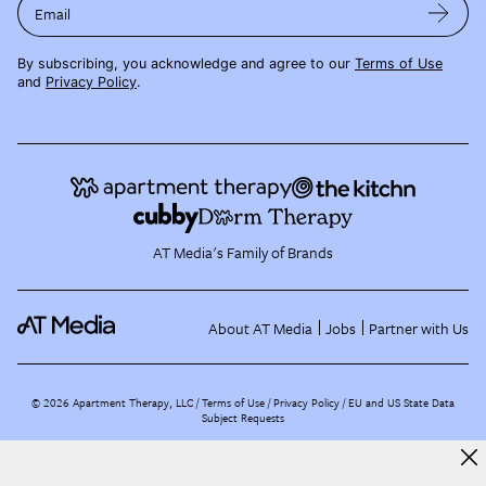
Email
By subscribing, you acknowledge and agree to our
Terms of Use
and
Privacy Policy
.
AT Media's Family of Brands
About AT Media
Jobs
Partner with Us
©
2026
Apartment Therapy, LLC /
Terms of Use
Privacy Policy
EU and US State Data
Subject Requests