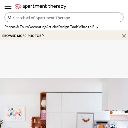
Search all of Apartment Therapy…
Photos & Tours
Decorating
Articles
Design Tools
What to Buy
BROWSE MORE PHOTOS