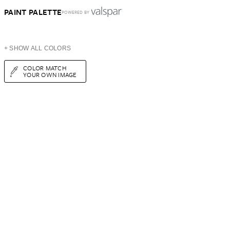
PAINT PALETTE
POWERED BY
+ SHOW ALL COLORS
COLOR MATCH
YOUR OWN IMAGE