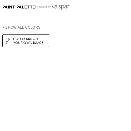
PAINT PALETTE
POWERED BY
+ SHOW ALL COLORS
COLOR MATCH
YOUR OWN IMAGE