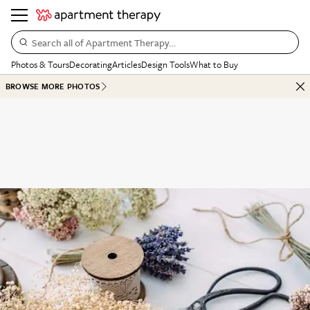
Search all of Apartment Therapy…
Photos & Tours
Decorating
Articles
Design Tools
What to Buy
BROWSE MORE PHOTOS