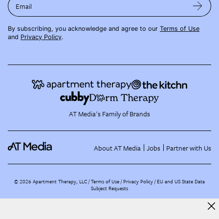
Email
By subscribing, you acknowledge and agree to our
Terms of Use
and
Privacy Policy
.
AT Media's Family of Brands
About AT Media
Jobs
Partner with Us
©
2026
Apartment Therapy, LLC /
Terms of Use
Privacy Policy
EU and US State Data
Subject Requests