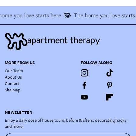
ome you love starts here
The home you love starts
MORE FROM US
FOLLOW ALONG
Our Team
About Us
Contact
Site Map
NEWSLETTER
Enjoy a daily dose of house tours, before & afters, decorating hacks,
and more.