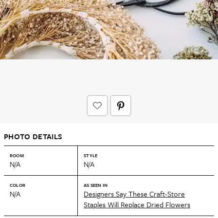
PHOTO DETAILS
ROOM
STYLE
N/A
N/A
COLOR
AS SEEN IN
N/A
Designers Say These Craft-Store
Staples Will Replace Dried Flowers