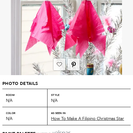
PHOTO DETAILS
ROOM
STYLE
N/A
N/A
COLOR
AS SEEN IN
N/A
How To Make A Filipino Christmas Star