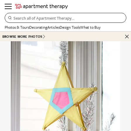
Search all of Apartment Therapy…
Photos & Tours
Decorating
Articles
Design Tools
What to Buy
BROWSE MORE PHOTOS