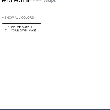
PAINT PALETTE
POWERED BY
+ SHOW ALL COLORS
COLOR MATCH
YOUR OWN IMAGE