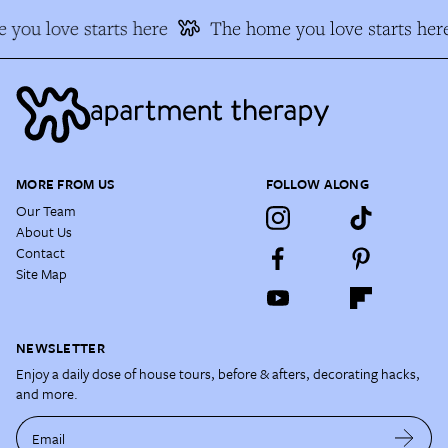
you love starts here
The home you love starts her
MORE FROM US
FOLLOW ALONG
Our Team
About Us
Contact
Site Map
NEWSLETTER
Enjoy a daily dose of house tours, before & afters, decorating hacks,
and more.
Email