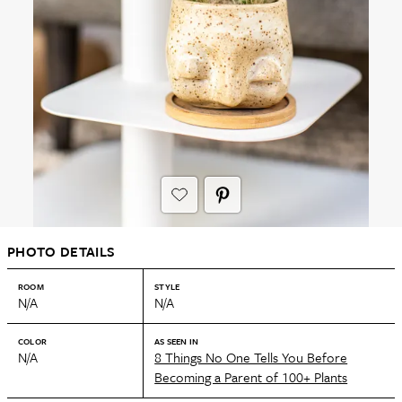
PHOTO DETAILS
ROOM
STYLE
N/A
N/A
COLOR
AS SEEN IN
N/A
8 Things No One Tells You Before
Becoming a Parent of 100+ Plants