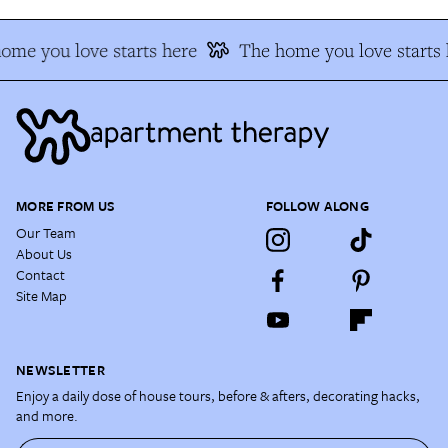
ome you love starts here
The home you love starts 
MORE FROM US
FOLLOW ALONG
Our Team
About Us
Contact
Site Map
NEWSLETTER
Enjoy a daily dose of house tours, before & afters, decorating hacks,
and more.