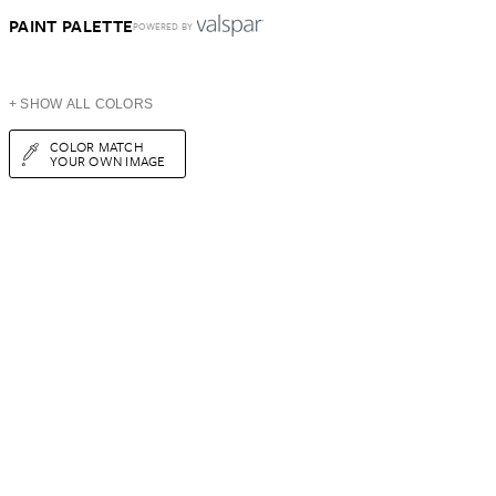
PAINT PALETTE
POWERED BY
+ SHOW ALL COLORS
COLOR MATCH
YOUR OWN IMAGE