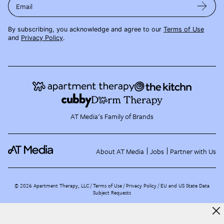
Email
By subscribing, you acknowledge and agree to our
Terms of Use
and
Privacy Policy
.
AT Media's Family of Brands
About AT Media
Jobs
Partner with Us
©
2026
Apartment Therapy, LLC /
Terms of Use
Privacy Policy
EU and US State Data
Subject Requests