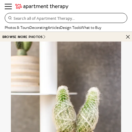
Search all of Apartment Therapy…
Photos & Tours
Decorating
Articles
Design Tools
What to Buy
BROWSE MORE PHOTOS