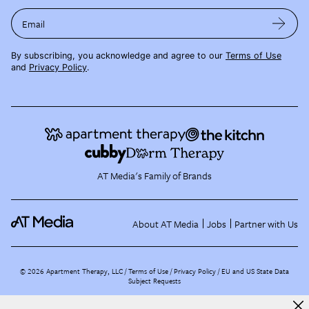
Email
By subscribing, you acknowledge and agree to our
Terms of Use
and
Privacy Policy
.
AT Media's Family of Brands
About AT Media
Jobs
Partner with Us
©
2026
Apartment Therapy, LLC /
Terms of Use
Privacy Policy
EU and US State Data
Subject Requests