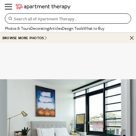
Search all of Apartment Therapy…
Photos & Tours
Decorating
Articles
Design Tools
What to Buy
BROWSE MORE PHOTOS