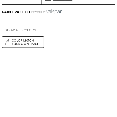
PAINT PALETTE
POWERED BY
+ SHOW ALL COLORS
COLOR MATCH
YOUR OWN IMAGE