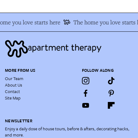
ome you love starts here
The home you love starts 
MORE FROM US
FOLLOW ALONG
Our Team
About Us
Contact
Site Map
NEWSLETTER
Enjoy a daily dose of house tours, before & afters, decorating hacks,
and more.