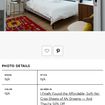
PHOTO DETAILS
ROOM
STYLE
N/A
N/A
COLOR
AS SEEN IN
N/A
I Finally Found the Affordable, Soft-Yet-
Crisp Sheets of My Dreams — And
They’re 50% Off