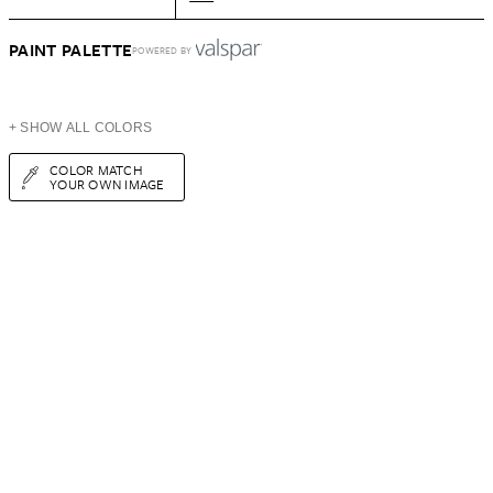
PAINT PALETTE
POWERED BY
+ SHOW ALL COLORS
COLOR MATCH
YOUR OWN IMAGE