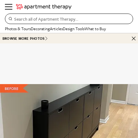
Search all of Apartment Therapy…
Photos & Tours
Decorating
Articles
Design Tools
What to Buy
BROWSE MORE PHOTOS