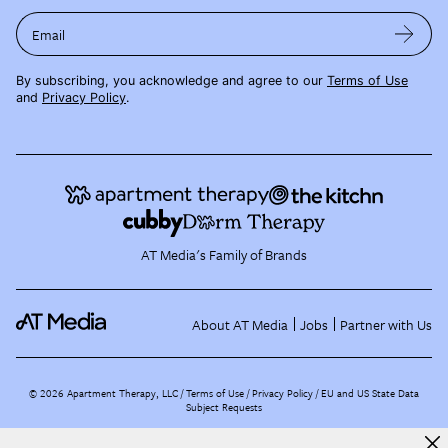
Email
By subscribing, you acknowledge and agree to our
Terms of Use
and
Privacy Policy
.
AT Media's Family of Brands
About AT Media
Jobs
Partner with Us
©
2026
Apartment Therapy, LLC /
Terms of Use
Privacy Policy
EU and US State Data
Subject Requests