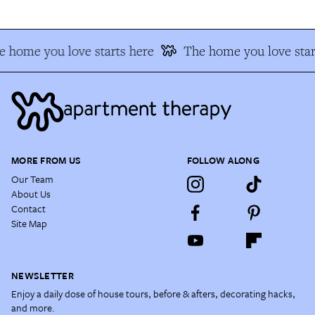
 home you love starts here
The home you love star
MORE FROM US
FOLLOW ALONG
Our Team
About Us
Contact
Site Map
NEWSLETTER
Enjoy a daily dose of house tours, before & afters, decorating hacks,
and more.