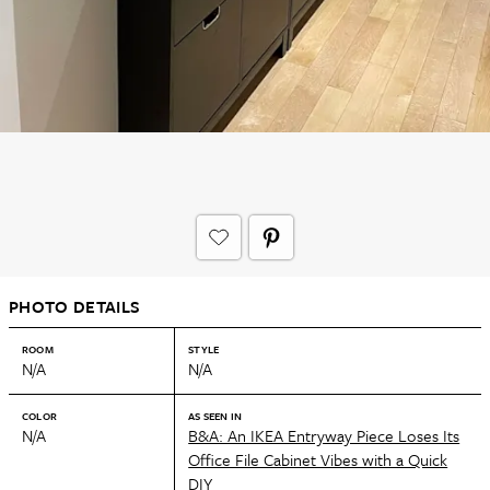
PHOTO DETAILS
ROOM
STYLE
N/A
N/A
COLOR
AS SEEN IN
N/A
B&A: An IKEA Entryway Piece Loses Its
Office File Cabinet Vibes with a Quick
DIY