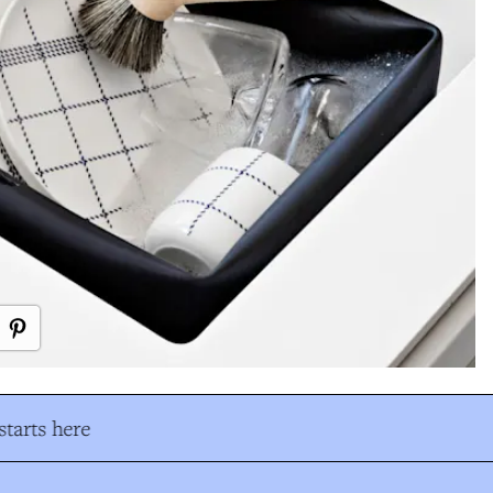
tarts here