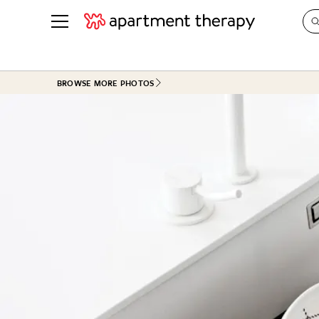
See all
in Photos & Tours
See all
BROWSE MORE PHOTOS
ROOM PHOTOS
BY TOP
Living Room
Decorati
Bedroom
Organizi
Bathroom
Cleaning
Kitchen
Home Pr
Office & Dens
Plants &
See All
Real Esta
Life
Money