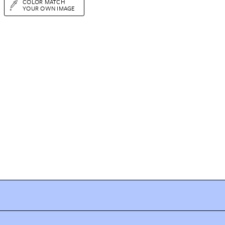
COLOR MATCH
YOUR OWN IMAGE