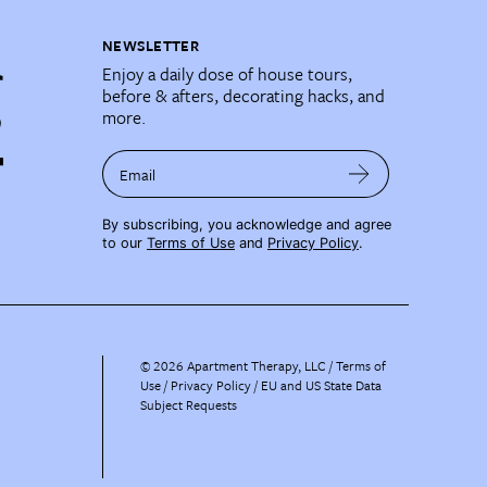
NEWSLETTER
Enjoy a daily dose of house tours,
before & afters, decorating hacks, and
more.
Email
By subscribing, you acknowledge and agree
to our
Terms of Use
and
Privacy Policy
.
©
2026
Apartment Therapy, LLC /
Terms of
Use
Privacy Policy
EU and US State Data
Subject Requests