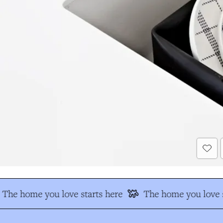
The home you love starts here
The home you love s