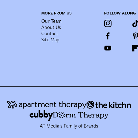
MORE FROM US
FOLLOW ALONG
Our Team
About Us
Contact
Site Map
AT Media's Family of Brands