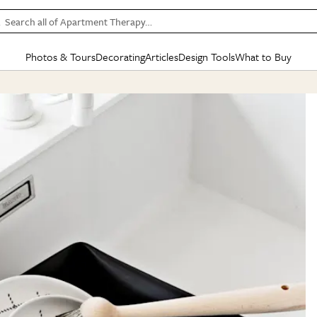
Search all of Apartment Therapy…
Photos & Tours
Decorating
Articles
Design Tools
What to Buy
in Articles
See all
in Decorating
See all
in Design Tools
See all
in What
Mood Board
IC
HOUSE TOURS
BY ROOM
SPECIAL FEATURES
BEFORE & AFTERS
SHOPPING INSP
BY TOP
ng
Apartment Tours
Living Room
The Cure
Daily Design Eye
Kitchen
Sales & Deals
Small S
ng
Studio Apartments
Bedroom
New/Next List
Gardening Genie (Partner)
Living Room
Gift Therapy
Styles &
Colorful Homes
Kitchen
State of Home Design
Bathroom
Organization Awar
Colors
ojects
Rental Homes
Bathroom
Design Changemakers
Dining Room
Cleaning Awards
Furnitur
 Yards
+ Submit Your Own Tour
+ Submit Your Own Proj
te
See All
See All