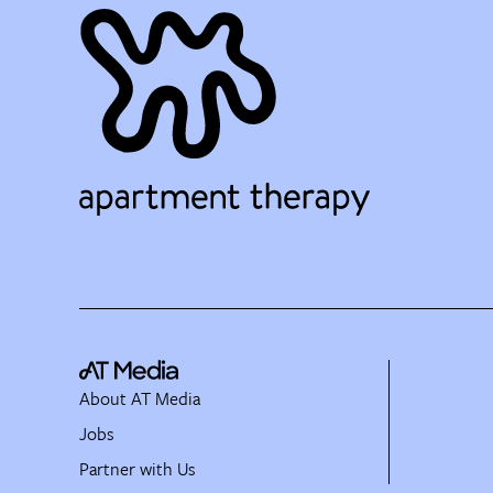
About AT Media
Jobs
Partner with Us