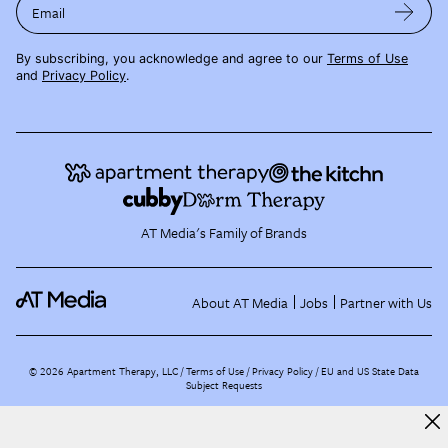
Email
By subscribing, you acknowledge and agree to our
Terms of Use
and
Privacy Policy
.
AT Media's Family of Brands
About AT Media
Jobs
Partner with Us
©
2026
Apartment Therapy, LLC /
Terms of Use
Privacy Policy
EU and US State Data
Subject Requests