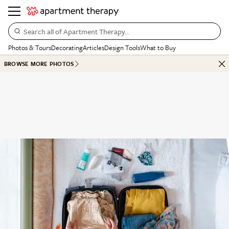
Search all of Apartment Therapy…
Photos & Tours
Decorating
Articles
Design Tools
What to Buy
BROWSE MORE PHOTOS