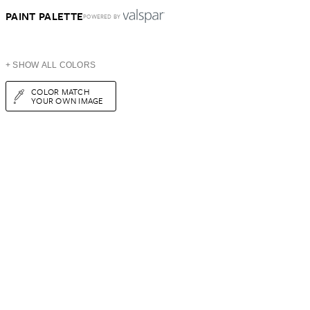
PAINT PALETTE
POWERED BY
+ SHOW ALL COLORS
COLOR MATCH
YOUR OWN IMAGE