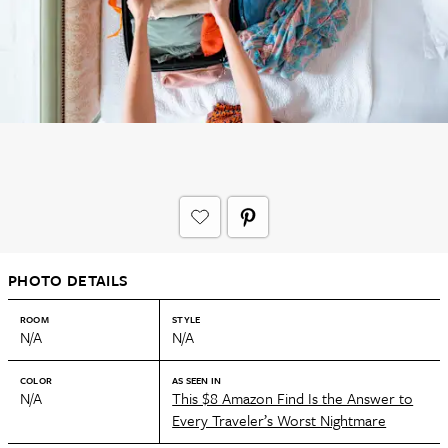
PHOTO DETAILS
ROOM
STYLE
N/A
N/A
COLOR
AS SEEN IN
N/A
This $8 Amazon Find Is the Answer to
Every Traveler’s Worst Nightmare