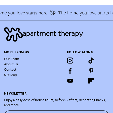
me you love starts here
The home you love starts h
MORE FROM US
FOLLOW ALONG
Our Team
About Us
Contact
Site Map
NEWSLETTER
Enjoy a daily dose of house tours, before & afters, decorating hacks,
and more.