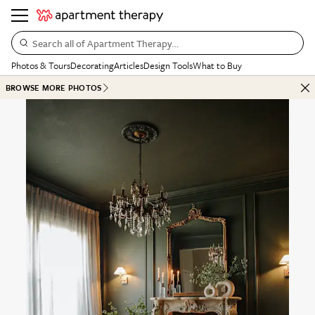
Search all of Apartment Therapy…
Photos & Tours
Decorating
Articles
Design Tools
What to Buy
BROWSE MORE PHOTOS