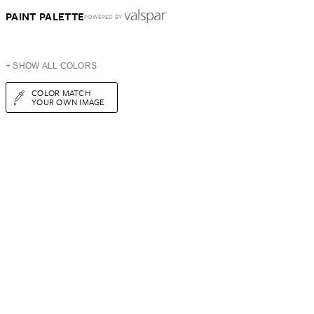
PAINT PALETTE
POWERED BY
+ SHOW ALL COLORS
COLOR MATCH
YOUR OWN IMAGE