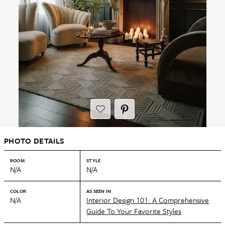
PHOTO DETAILS
ROOM
STYLE
N/A
N/A
COLOR
AS SEEN IN
N/A
Interior Design 101: A Comprehensive
Guide To Your Favorite Styles