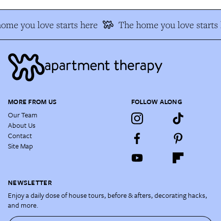
ome you love starts here
The home you love starts 
MORE FROM US
FOLLOW ALONG
Our Team
About Us
Contact
Site Map
NEWSLETTER
Enjoy a daily dose of house tours, before & afters, decorating hacks,
and more.