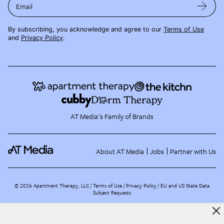
Email
By subscribing, you acknowledge and agree to our
Terms of Use
and
Privacy Policy
.
AT Media's Family of Brands
About AT Media
Jobs
Partner with Us
©
2026
Apartment Therapy, LLC /
Terms of Use
Privacy Policy
EU and US State Data
Subject Requests