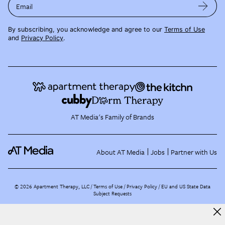
Email
By subscribing, you acknowledge and agree to our
Terms of Use
and
Privacy Policy
.
AT Media's Family of Brands
About AT Media
Jobs
Partner with Us
©
2026
Apartment Therapy, LLC /
Terms of Use
Privacy Policy
EU and US State Data
Subject Requests