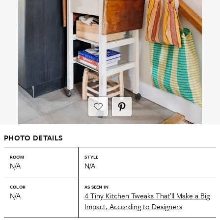
PHOTO DETAILS
ROOM
STYLE
N/A
N/A
COLOR
AS SEEN IN
N/A
4 Tiny Kitchen Tweaks That’ll Make a Big
Impact, According to Designers