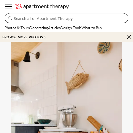
Search all of Apartment Therapy…
Photos & Tours
Decorating
Articles
Design Tools
What to Buy
BROWSE MORE PHOTOS