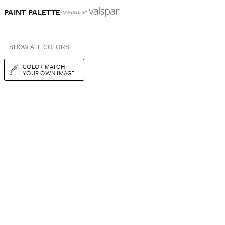
PAINT PALETTE
POWERED BY
+ SHOW ALL COLORS
COLOR MATCH
YOUR OWN IMAGE