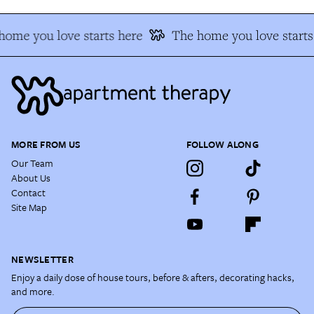
home you love starts here
The home you love starts
MORE FROM US
FOLLOW ALONG
Our Team
About Us
Contact
Site Map
NEWSLETTER
Enjoy a daily dose of house tours, before & afters, decorating hacks,
and more.