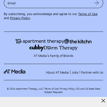
Email
By subscribing, you acknowledge and agree to our
Terms of Use
and
Privacy Policy
.
AT Media's Family of Brands
About AT Media
Jobs
Partner with Us
©
2026
Apartment Therapy, LLC /
Terms of Use
Privacy Policy
EU and US State Data
Subject Requests