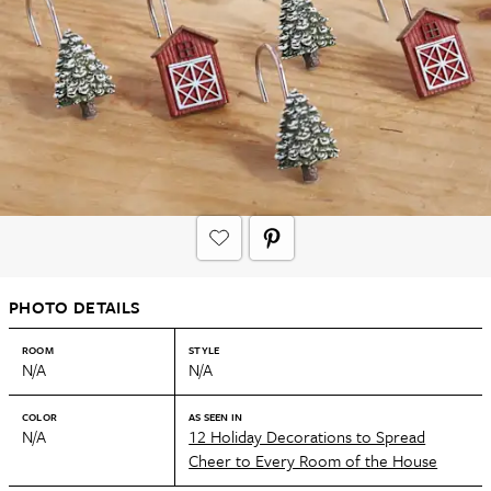
PHOTO DETAILS
ROOM
STYLE
N/A
N/A
COLOR
AS SEEN IN
N/A
12 Holiday Decorations to Spread
Cheer to Every Room of the House