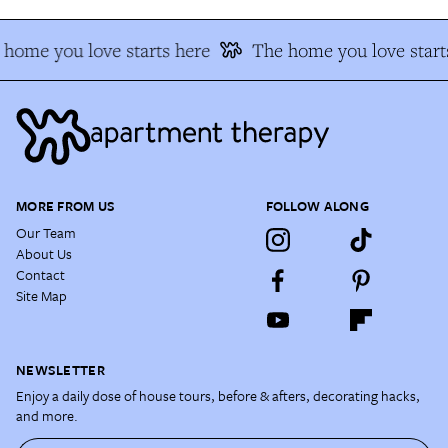
home you love starts here
The home you love start
MORE FROM US
FOLLOW ALONG
Our Team
About Us
Contact
Site Map
NEWSLETTER
Enjoy a daily dose of house tours, before & afters, decorating hacks,
and more.