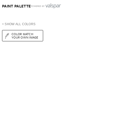
PAINT PALETTE
POWERED BY
+ SHOW ALL COLORS
COLOR MATCH
YOUR OWN IMAGE