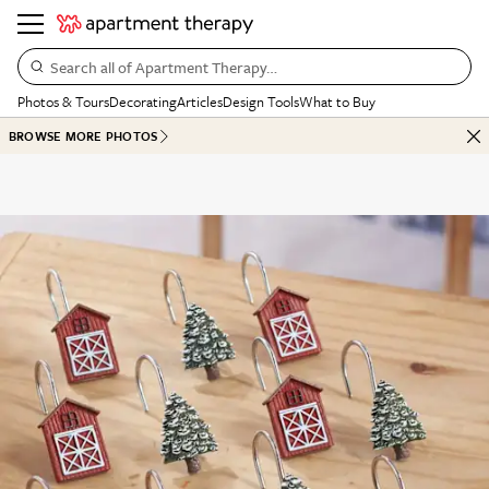
Search all of Apartment Therapy…
Photos & Tours
Decorating
Articles
Design Tools
What to Buy
BROWSE MORE PHOTOS