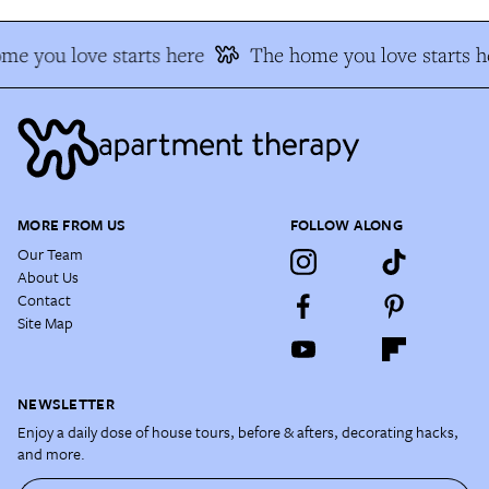
me you love starts here
The home you love starts h
MORE FROM US
FOLLOW ALONG
Our Team
About Us
Contact
Site Map
NEWSLETTER
Enjoy a daily dose of house tours, before & afters, decorating hacks,
and more.