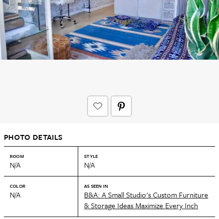
PHOTO DETAILS
ROOM
STYLE
N/A
N/A
COLOR
AS SEEN IN
N/A
B&A: A Small Studio's Custom Furniture
& Storage Ideas Maximize Every Inch