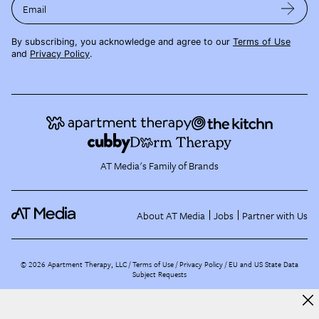
Email
By subscribing, you acknowledge and agree to our
Terms of Use
and
Privacy Policy
.
AT Media's Family of Brands
About AT Media
Jobs
Partner with Us
©
2026
Apartment Therapy, LLC /
Terms of Use
Privacy Policy
EU and US State Data
Subject Requests