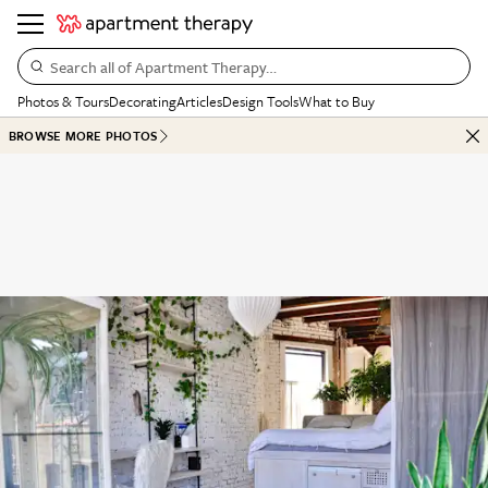
Search all of Apartment Therapy…
Photos & Tours
Decorating
Articles
Design Tools
What to Buy
BROWSE MORE PHOTOS