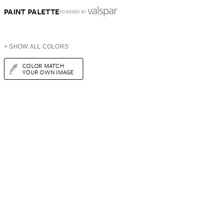
PAINT PALETTE
POWERED BY
+ SHOW ALL COLORS
COLOR MATCH
YOUR OWN IMAGE