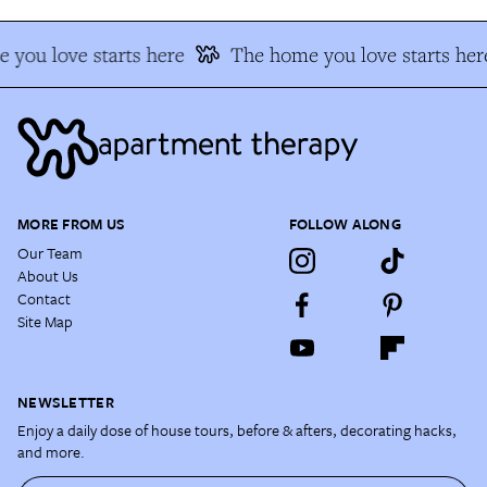
 you love starts here
The home you love starts her
MORE FROM US
FOLLOW ALONG
Our Team
About Us
Contact
Site Map
NEWSLETTER
Enjoy a daily dose of house tours, before & afters, decorating hacks,
and more.