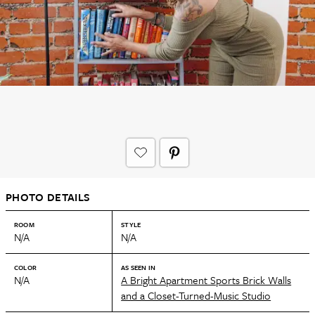
PHOTO DETAILS
ROOM
STYLE
N/A
N/A
COLOR
AS SEEN IN
N/A
A Bright Apartment Sports Brick Walls
and a Closet-Turned-Music Studio