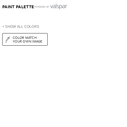
PAINT PALETTE
POWERED BY
+ SHOW ALL COLORS
COLOR MATCH
YOUR OWN IMAGE