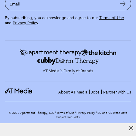
Email
By subscribing, you acknowledge and agree to our
Terms of Use
and
Privacy Policy
.
AT Media's Family of Brands
About AT Media
Jobs
Partner with Us
©
2026
Apartment Therapy, LLC /
Terms of Use
Privacy Policy
EU and US State Data
Subject Requests