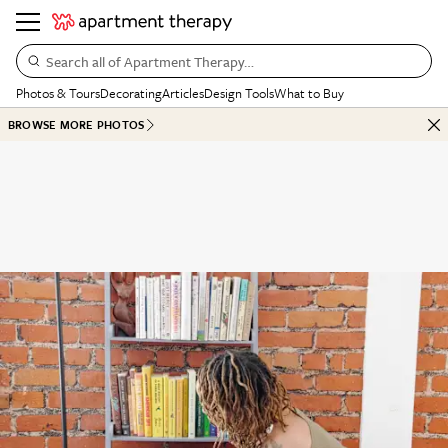
Search all of Apartment Therapy…
Photos & Tours
Decorating
Articles
Design Tools
What to Buy
BROWSE MORE PHOTOS