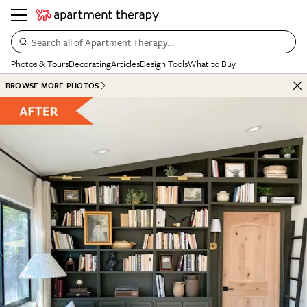
Search all of Apartment Therapy…
Photos & Tours
Decorating
Articles
Design Tools
What to Buy
BROWSE MORE PHOTOS