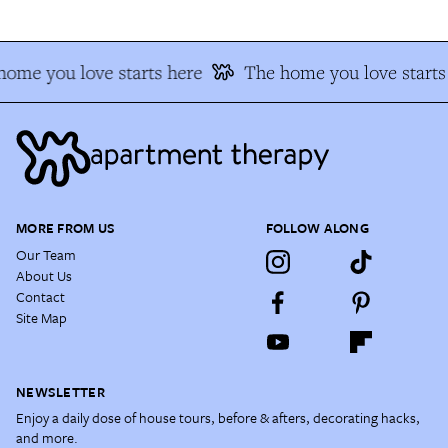
ome you love starts here
The home you love starts
MORE FROM US
FOLLOW ALONG
Our Team
About Us
Contact
Site Map
NEWSLETTER
Enjoy a daily dose of house tours, before & afters, decorating hacks,
and more.