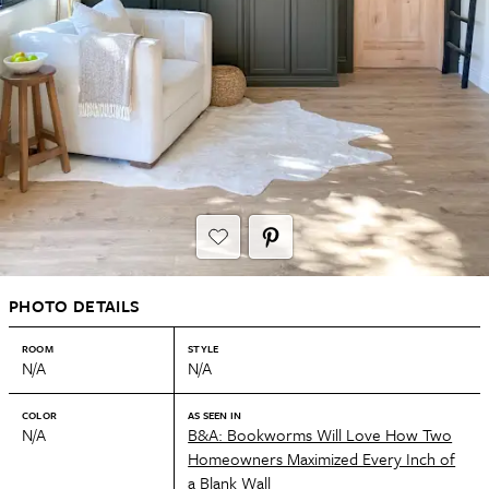
PHOTO DETAILS
ROOM
STYLE
N/A
N/A
COLOR
AS SEEN IN
N/A
B&A: Bookworms Will Love How Two
Homeowners Maximized Every Inch of
a Blank Wall