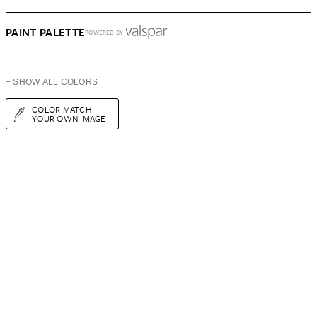
PAINT PALETTE
POWERED BY
+ SHOW ALL COLORS
COLOR MATCH
YOUR OWN IMAGE