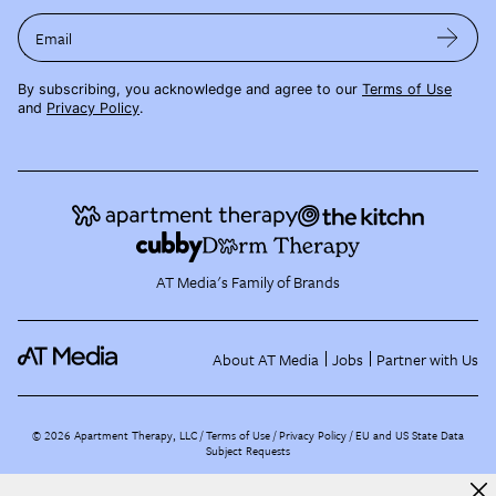
Email
By subscribing, you acknowledge and agree to our
Terms of Use
and
Privacy Policy
.
AT Media's Family of Brands
About AT Media
Jobs
Partner with Us
©
2026
Apartment Therapy, LLC /
Terms of Use
Privacy Policy
EU and US State Data
Subject Requests