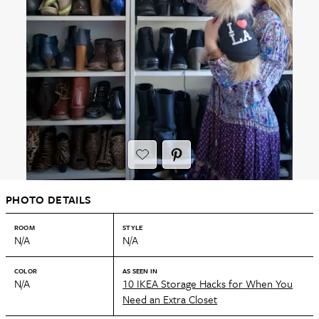
PHOTO DETAILS
ROOM
STYLE
N/A
N/A
COLOR
AS SEEN IN
N/A
10 IKEA Storage Hacks for When You
Need an Extra Closet