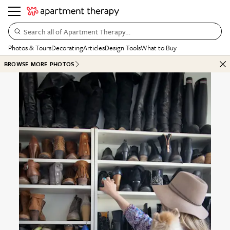
Search all of Apartment Therapy…
Photos & Tours
Decorating
Articles
Design Tools
What to Buy
BROWSE MORE PHOTOS