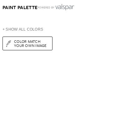
PAINT PALETTE
POWERED BY
+ SHOW ALL COLORS
COLOR MATCH
YOUR OWN IMAGE