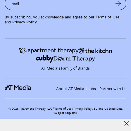
Email
By subscribing, you acknowledge and agree to our
Terms of Use
and
Privacy Policy
.
AT Media's Family of Brands
About AT Media
Jobs
Partner with Us
©
2026
Apartment Therapy, LLC /
Terms of Use
Privacy Policy
EU and US State Data
Subject Requests