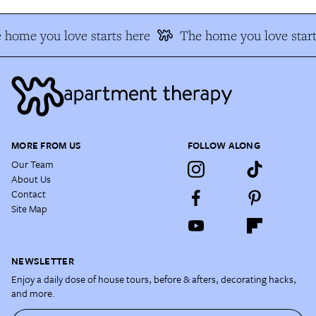
 home you love starts here
The home you love start
MORE FROM US
FOLLOW ALONG
Our Team
About Us
Contact
Site Map
NEWSLETTER
Enjoy a daily dose of house tours, before & afters, decorating hacks,
and more.