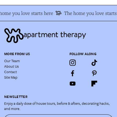
home you love starts here
The home you love starts
MORE FROM US
FOLLOW ALONG
Our Team
About Us
Contact
Site Map
NEWSLETTER
Enjoy a daily dose of house tours, before & afters, decorating hacks,
and more.