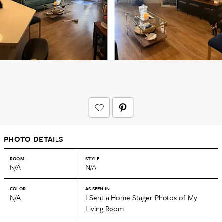
PHOTO DETAILS
ROOM
STYLE
N/A
N/A
COLOR
AS SEEN IN
N/A
I Sent a Home Stager Photos of My
Living Room