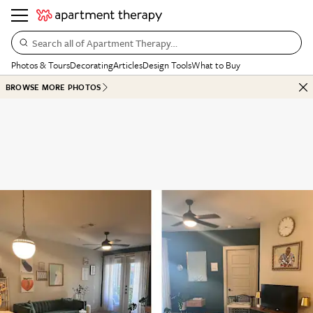
Search all of Apartment Therapy…
Photos & Tours
Decorating
Articles
Design Tools
What to Buy
BROWSE MORE PHOTOS