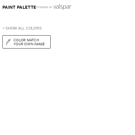
PAINT PALETTE
POWERED BY
+ SHOW ALL COLORS
COLOR MATCH
YOUR OWN IMAGE