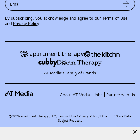
Email
By subscribing, you acknowledge and agree to our
Terms of Use
and
Privacy Policy
.
AT Media's Family of Brands
About AT Media
Jobs
Partner with Us
©
2026
Apartment Therapy, LLC /
Terms of Use
Privacy Policy
EU and US State Data
Subject Requests