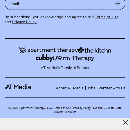
Email
By subscribing, you acknowledge and agree to our
Terms of Use
and
Privacy Policy
.
AT Media's Family of Brands
About AT Media
Jobs
Partner with Us
©
2026
Apartment Therapy, LLC /
Terms of Use
Privacy Policy
EU and US State Data
Subject Requests