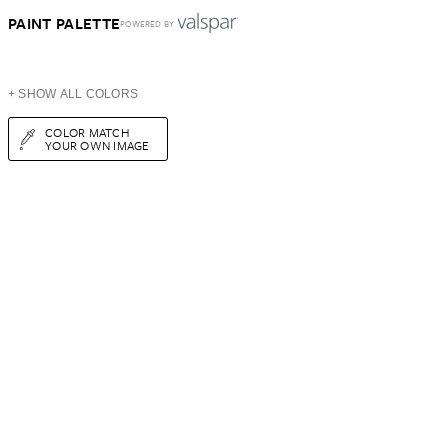
PAINT PALETTE
POWERED BY
+ SHOW ALL COLORS
COLOR MATCH
YOUR OWN IMAGE