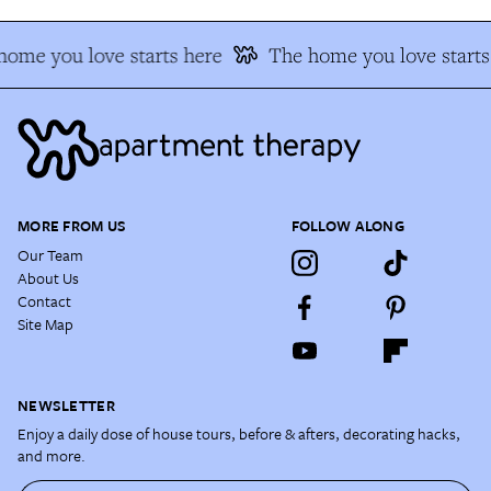
ome you love starts here
The home you love starts
MORE FROM US
FOLLOW ALONG
Our Team
About Us
Contact
Site Map
NEWSLETTER
Enjoy a daily dose of house tours, before & afters, decorating hacks,
and more.