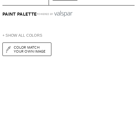
PAINT PALETTE
POWERED BY
+ SHOW ALL COLORS
COLOR MATCH
YOUR OWN IMAGE