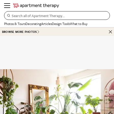
Search all of Apartment Therapy…
Photos & Tours
Decorating
Articles
Design Tools
What to Buy
BROWSE MORE PHOTOS