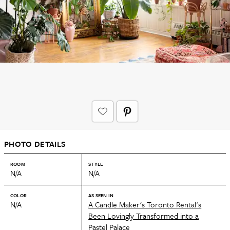
PHOTO DETAILS
ROOM
STYLE
N/A
N/A
COLOR
AS SEEN IN
N/A
A Candle Maker's Toronto Rental's
Been Lovingly Transformed into a
Pastel Palace