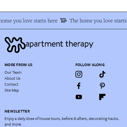
home you love starts here
The home you love starts
MORE FROM US
FOLLOW ALONG
Our Team
About Us
Contact
Site Map
NEWSLETTER
Enjoy a daily dose of house tours, before & afters, decorating hacks,
and more.