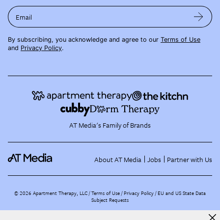
Email
By subscribing, you acknowledge and agree to our
Terms of Use
and
Privacy Policy
.
AT Media's Family of Brands
About AT Media
Jobs
Partner with Us
©
2026
Apartment Therapy, LLC /
Terms of Use
Privacy Policy
EU and US State Data
Subject Requests