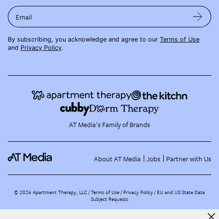
Email
By subscribing, you acknowledge and agree to our
Terms of Use
and
Privacy Policy
.
AT Media's Family of Brands
About AT Media
Jobs
Partner with Us
©
2026
Apartment Therapy, LLC /
Terms of Use
Privacy Policy
EU and US State Data
Subject Requests