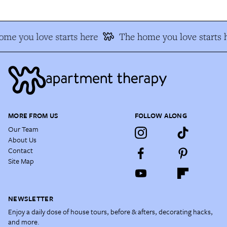
me you love starts here
The home you love starts 
MORE FROM US
FOLLOW ALONG
Our Team
About Us
Contact
Site Map
NEWSLETTER
Enjoy a daily dose of house tours, before & afters, decorating hacks,
and more.