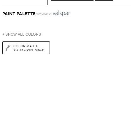
PAINT PALETTE
POWERED BY
+ SHOW ALL COLORS
COLOR MATCH
YOUR OWN IMAGE