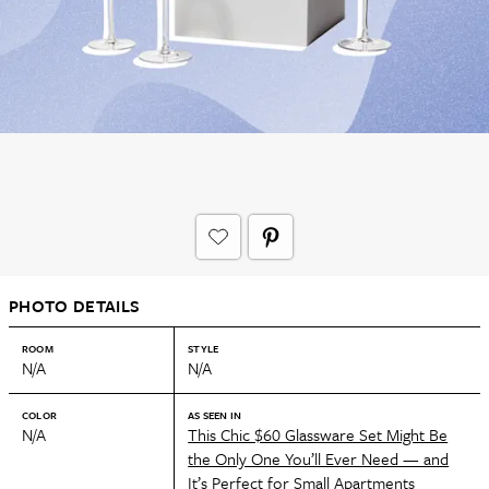
PHOTO DETAILS
ROOM
STYLE
N/A
N/A
COLOR
AS SEEN IN
N/A
This Chic $60 Glassware Set Might Be
the Only One You’ll Ever Need — and
It’s Perfect for Small Apartments