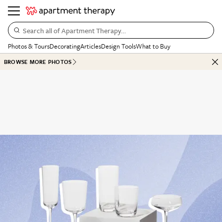
Search all of Apartment Therapy…
Photos & Tours
Decorating
Articles
Design Tools
What to Buy
BROWSE MORE PHOTOS