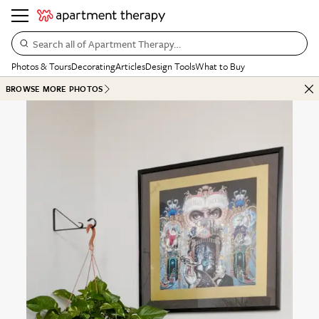
Search all of Apartment Therapy…
Photos & Tours
Decorating
Articles
Design Tools
What to Buy
BROWSE MORE PHOTOS