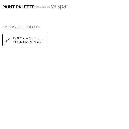
PAINT PALETTE
POWERED BY
+ SHOW ALL COLORS
COLOR MATCH
YOUR OWN IMAGE