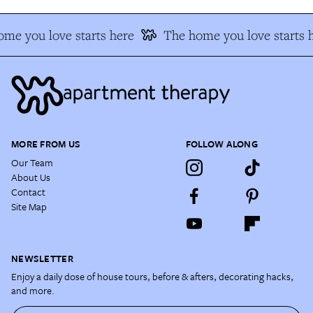
me you love starts here
The home you love starts 
MORE FROM US
FOLLOW ALONG
Our Team
About Us
Contact
Site Map
NEWSLETTER
Enjoy a daily dose of house tours, before & afters, decorating hacks,
and more.