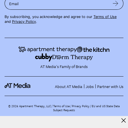
Email
By subscribing, you acknowledge and agree to our
Terms of Use
and
Privacy Policy
.
AT Media's Family of Brands
About AT Media
Jobs
Partner with Us
©
2026
Apartment Therapy, LLC /
Terms of Use
Privacy Policy
EU and US State Data
Subject Requests