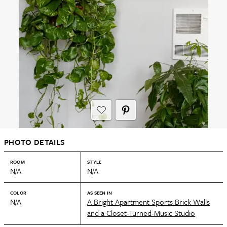
PHOTO DETAILS
ROOM
STYLE
N/A
N/A
COLOR
AS SEEN IN
N/A
A Bright Apartment Sports Brick Walls
and a Closet-Turned-Music Studio