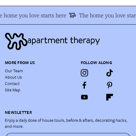
 home you love starts here
The home you love star
MORE FROM US
FOLLOW ALONG
Our Team
About Us
Contact
Site Map
NEWSLETTER
Enjoy a daily dose of house tours, before & afters, decorating hacks,
and more.