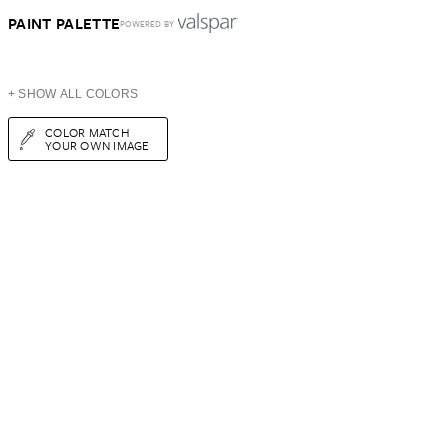
PAINT PALETTE
POWERED BY
+ SHOW ALL COLORS
COLOR MATCH
YOUR OWN IMAGE