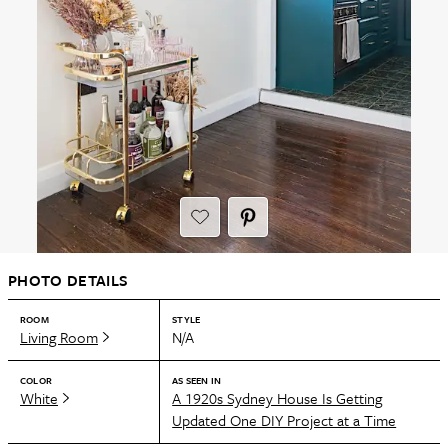
PHOTO DETAILS
ROOM
STYLE
Living Room
N/A
COLOR
AS SEEN IN
White
A 1920s Sydney House Is Getting
Updated One DIY Project at a Time