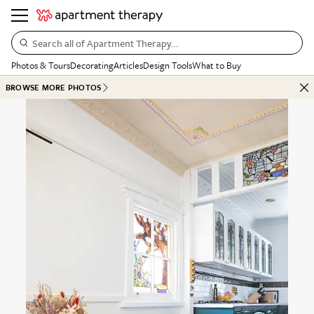
Search all of Apartment Therapy…
Photos & Tours
Decorating
Articles
Design Tools
What to Buy
BROWSE MORE PHOTOS