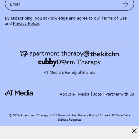
Email
By subscribing, you acknowledge and agree to our
Terms of Use
and
Privacy Policy
.
AT Media's Family of Brands
About AT Media
Jobs
Partner with Us
©
2026
Apartment Therapy, LLC /
Terms of Use
Privacy Policy
EU and US State Data
Subject Requests