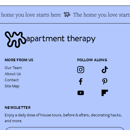
home you love starts here
The home you love start
MORE FROM US
FOLLOW ALONG
Our Team
About Us
Contact
Site Map
NEWSLETTER
Enjoy a daily dose of house tours, before & afters, decorating hacks,
and more.