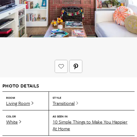
PHOTO DETAILS
ROOM
STYLE
Living Room
Transitional
COLOR
AS SEEN IN
White
10 Simple Things to Make You Happier
At Home