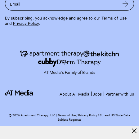
Email
By subscribing, you acknowledge and agree to our
Terms of Use
and
Privacy Policy
.
AT Media's Family of Brands
About AT Media
Jobs
Partner with Us
©
2026
Apartment Therapy, LLC /
Terms of Use
Privacy Policy
EU and US State Data
Subject Requests