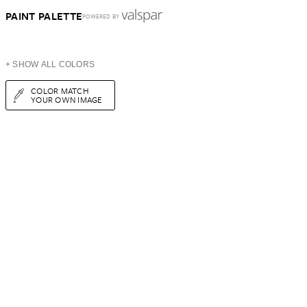
PAINT PALETTE
POWERED BY
+ SHOW ALL COLORS
COLOR MATCH
YOUR OWN IMAGE