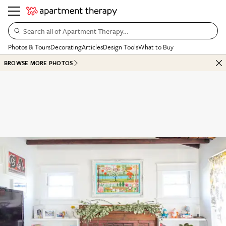
Search all of Apartment Therapy…
Photos & Tours
Decorating
Articles
Design Tools
What to Buy
BROWSE MORE PHOTOS