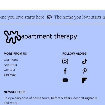
me you love starts here
The home you love starts h
MORE FROM US
FOLLOW ALONG
Our Team
About Us
Contact
Site Map
NEWSLETTER
Enjoy a daily dose of house tours, before & afters, decorating hacks,
and more.