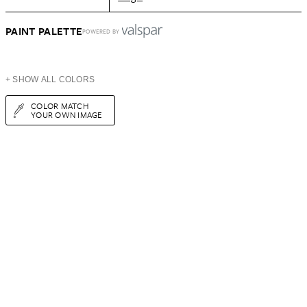
PAINT PALETTE
POWERED BY
+ SHOW ALL COLORS
COLOR MATCH
YOUR OWN IMAGE