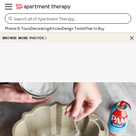
Search all of Apartment Therapy…
Photos & Tours
Decorating
Articles
Design Tools
What to Buy
BROWSE MORE PHOTOS