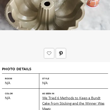
PHOTO DETAILS
ROOM
STYLE
N/A
N/A
COLOR
AS SEEN IN
N/A
We Tried 6 Methods to Keep a Bundt
Cake from Sticking and the Winner Was
Magic