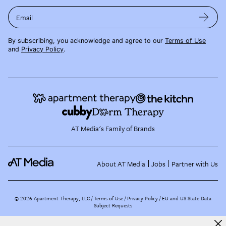
Email
By subscribing, you acknowledge and agree to our
Terms of Use
and
Privacy Policy
.
AT Media's Family of Brands
About AT Media
Jobs
Partner with Us
©
2026
Apartment Therapy, LLC /
Terms of Use
Privacy Policy
EU and US State Data
Subject Requests