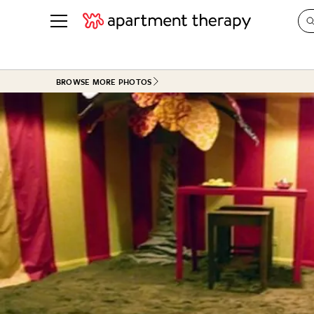
See all
in Photos & Tours
See all
BROWSE MORE PHOTOS
ROOM PHOTOS
BY TOP
Living Room
Decorati
Bedroom
Organizi
Bathroom
Cleaning
Kitchen
Home Pr
Office & Dens
Plants &
See All
Real Esta
Life
Money