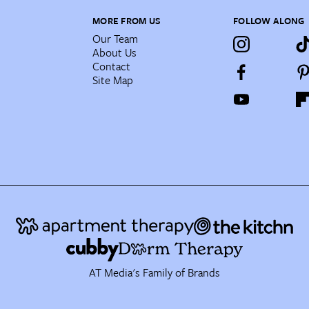
MORE FROM US
FOLLOW ALONG
Our Team
About Us
Contact
Site Map
AT Media's Family of Brands