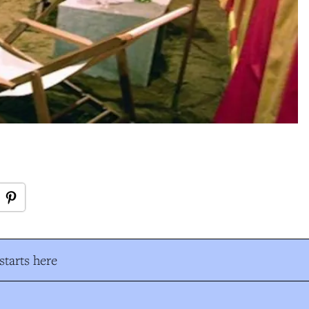
tarts here