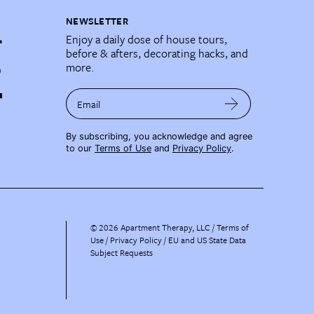
NEWSLETTER
Enjoy a daily dose of house tours,
before & afters, decorating hacks, and
more.
Email
By subscribing, you acknowledge and agree
to our
Terms of Use
and
Privacy Policy
.
©
2026
Apartment Therapy, LLC /
Terms of
Use
Privacy Policy
EU and US State Data
Subject Requests