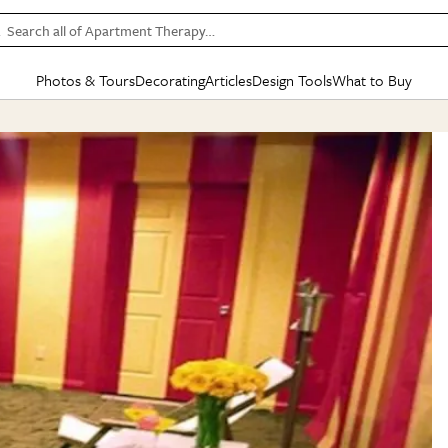
Search all of Apartment Therapy…
Photos & Tours
Decorating
Articles
Design Tools
What to Buy
in Articles
See all
in Decorating
See all
in Design Tools
See all
in What
Mood Board
IC
HOUSE TOURS
BY ROOM
SPECIAL FEATURES
BEFORE & AFTERS
SHOPPING INSP
BY TOP
ng
Apartment Tours
Living Room
The Cure
Daily Design Eye
Kitchen
Sales & Deals
Small S
ng
Studio Apartments
Bedroom
New/Next List
Gardening Genie (Partner)
Living Room
Gift Therapy
Styles &
Colorful Homes
Kitchen
State of Home Design
Bathroom
Organization Awar
Colors
ojects
Rental Homes
Bathroom
Design Changemakers
Dining Room
Cleaning Awards
Furnitur
 Yards
+ Submit Your Own Tour
+ Submit Your Own Proj
te
See All
See All