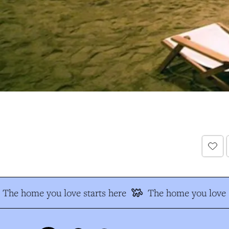
The home you love starts here
The home you love s