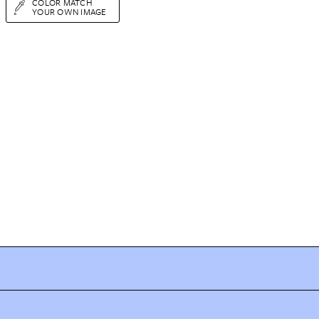
COLOR MATCH
YOUR OWN IMAGE