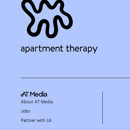
About AT Media
Jobs
Partner with Us