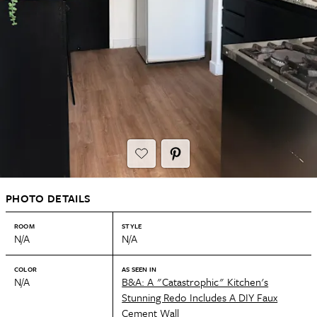
PHOTO DETAILS
ROOM
STYLE
N/A
N/A
COLOR
AS SEEN IN
N/A
B&A: A "Catastrophic" Kitchen's
Stunning Redo Includes A DIY Faux
Cement Wall