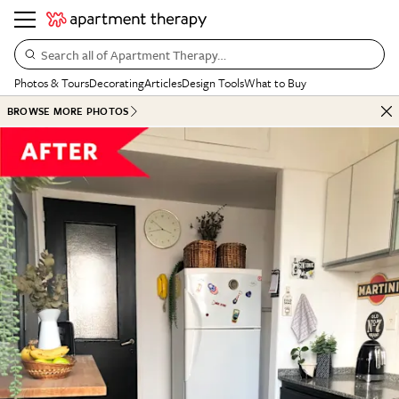
Search all of Apartment Therapy…
Photos & Tours
Decorating
Articles
Design Tools
What to Buy
BROWSE MORE PHOTOS