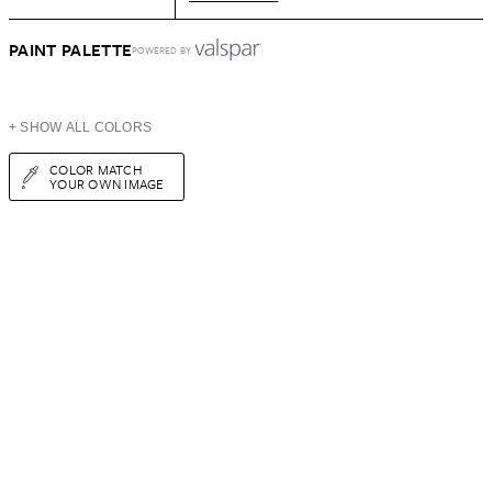
PAINT PALETTE
POWERED BY
+ SHOW ALL COLORS
COLOR MATCH
YOUR OWN IMAGE