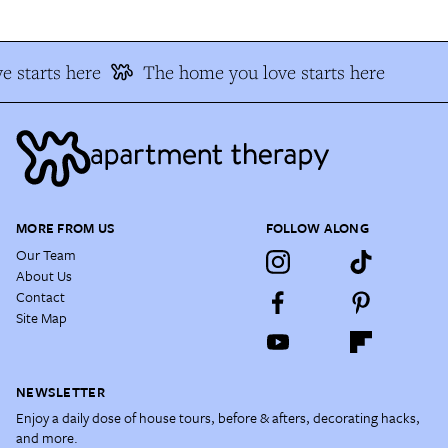
 starts here
The home you love starts here
MORE FROM US
FOLLOW ALONG
Our Team
About Us
Contact
Site Map
NEWSLETTER
Enjoy a daily dose of house tours, before & afters, decorating hacks,
and more.