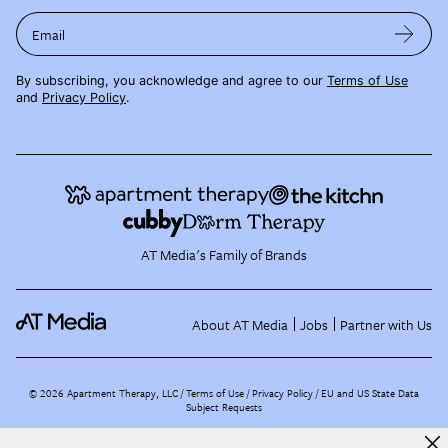
Email
By subscribing, you acknowledge and agree to our
Terms of Use
and
Privacy Policy
.
AT Media's Family of Brands
About AT Media
Jobs
Partner with Us
©
2026
Apartment Therapy, LLC /
Terms of Use
Privacy Policy
EU and US State Data
Subject Requests