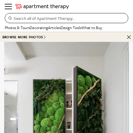
Search all of Apartment Therapy…
Photos & Tours
Decorating
Articles
Design Tools
What to Buy
BROWSE MORE PHOTOS