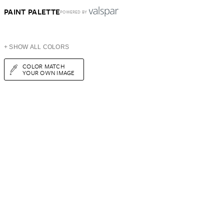
PAINT PALETTE
POWERED BY
+ SHOW ALL COLORS
COLOR MATCH
YOUR OWN IMAGE