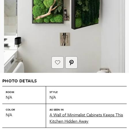
PHOTO DETAILS
ROOM
STYLE
N/A
N/A
COLOR
AS SEEN IN
N/A
A Wall of Minimalist Cabinets Keeps This
Kitchen Hidden Away