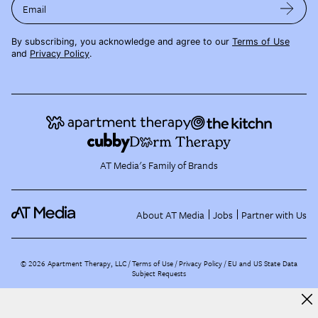
Email
By subscribing, you acknowledge and agree to our
Terms of Use
and
Privacy Policy
.
AT Media's Family of Brands
About AT Media
Jobs
Partner with Us
©
2026
Apartment Therapy, LLC /
Terms of Use
Privacy Policy
EU and US State Data
Subject Requests