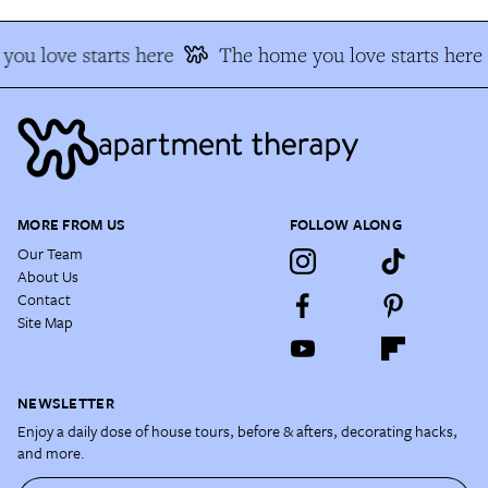
ou love starts here
The home you love starts here
MORE FROM US
FOLLOW ALONG
Our Team
About Us
Contact
Site Map
NEWSLETTER
Enjoy a daily dose of house tours, before & afters, decorating hacks,
and more.