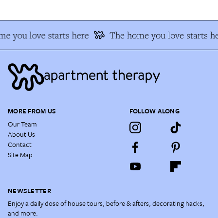
e you love starts here
The home you love starts he
MORE FROM US
FOLLOW ALONG
Our Team
About Us
Contact
Site Map
NEWSLETTER
Enjoy a daily dose of house tours, before & afters, decorating hacks,
and more.