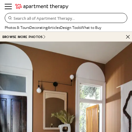
Search all of Apartment Therapy…
Photos & Tours
Decorating
Articles
Design Tools
What to Buy
BROWSE MORE PHOTOS