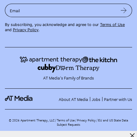
Email
By subscribing, you acknowledge and agree to our
Terms of Use
and
Privacy Policy
.
AT Media's Family of Brands
About AT Media
Jobs
Partner with Us
©
2026
Apartment Therapy, LLC /
Terms of Use
Privacy Policy
EU and US State Data
Subject Requests