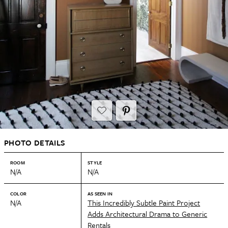
PHOTO DETAILS
ROOM
STYLE
N/A
N/A
COLOR
AS SEEN IN
N/A
This Incredibly Subtle Paint Project
Adds Architectural Drama to Generic
Rentals