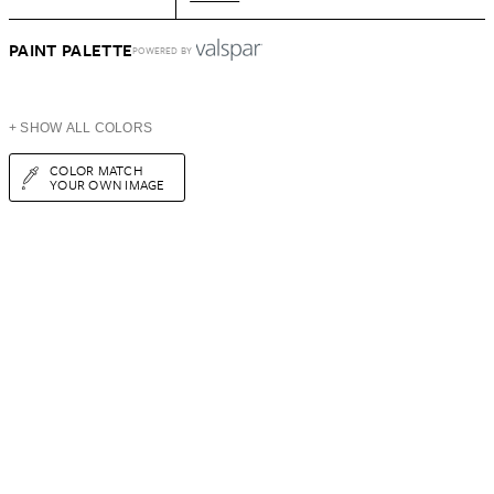
PAINT PALETTE
POWERED BY
+ SHOW ALL COLORS
COLOR MATCH
YOUR OWN IMAGE